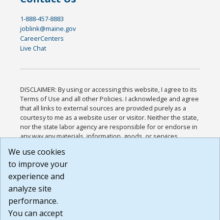
1-888-457-8883
joblink@maine.gov
CareerCenters
Live Chat
DISCLAIMER: By using or accessing this website, I agree to its
Terms of Use and all other Policies. I acknowledge and agree
that all links to external sources are provided purely as a
courtesy to me as a website user or visitor. Neither the state,
nor the state labor agency are responsible for or endorse in
any way any materials, information, goods, or services
available through third-party linked sites, any privacy policies,
We use cookies
or any other practices of such sites. I acknowledge and
to improve your
agree that the Terms of Use and all other Policies for this
Website are available to me, and I have read the
Full
experience and
Disclaimer
.
analyze site
Build: 185cbd2bac10e1bc83ab283352c24c0a9f3fd098 ,
performance.
1.131
You can accept