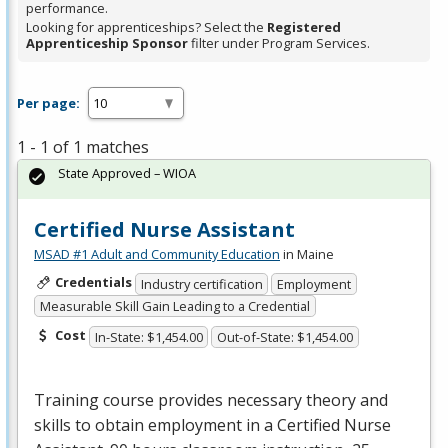
performance.
Looking for apprenticeships? Select the
Registered
Apprenticeship Sponsor
filter under Program Services.
Per page:
1 - 1 of 1 matches
State Approved – WIOA
Certified Nurse Assistant
MSAD #1 Adult and Community Education
in Maine
Credentials
Industry certification
Employment
Measurable Skill Gain Leading to a Credential
Cost
In-State: $1,454.00
Out-of-State: $1,454.00
Training course provides necessary theory and
skills to obtain employment in a Certified Nurse