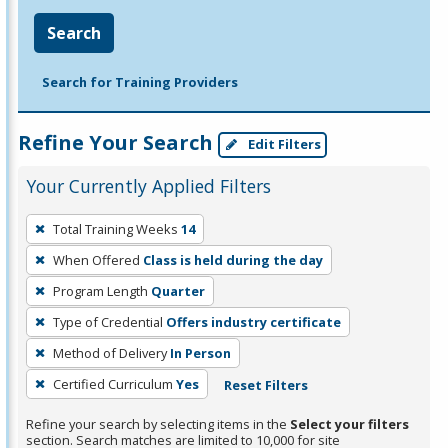
Search
Search for Training Providers
Refine Your Search
Edit Filters
Your Currently Applied Filters
To
Total Training Weeks
14
remove
When Offered
Class is held during the day
a
filter,
Program Length
Quarter
press
Type of Credential
Offers industry certificate
Enter
Method of Delivery
In Person
or
Certified Curriculum
Yes
Reset Filters
Spacebar.
Refine your search by selecting items in the
Select your filters
section. Search matches are limited to 10,000 for site