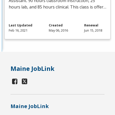
Assistant. 90 hours classroom instruction, 25
hours lab, and 85 hours clinical. This class is offer…
Last Updated
Created
Renewal
Feb 16, 2021
May 06, 2016
Jun 15, 2018
Maine JobLink
Maine JobLink