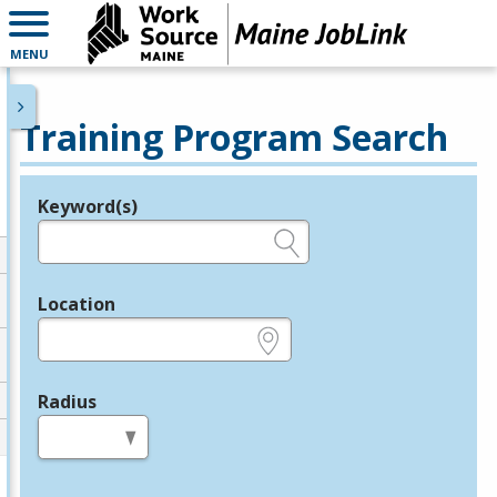
MENU
Training Program Search
Keyword(s)
Legend
e.g., provider name, FEIN, provider ID, etc.
Location
e.g., ZIP or City and State
Radius
in miles