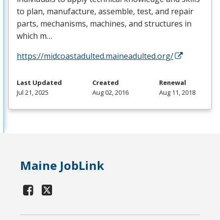
to plan, manufacture, assemble, test, and repair
parts, mechanisms, machines, and structures in
which m…
https://midcoastadulted.maineadulted.org/
Last Updated
Created
Renewal
Jul 21, 2025
Aug 02, 2016
Aug 11, 2018
Maine JobLink