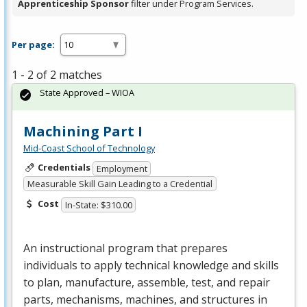
Apprenticeship Sponsor
filter under Program Services.
Per page:
1 - 2 of 2 matches
State Approved – WIOA
Machining Part I
Mid-Coast School of Technology
Credentials
Employment
Measurable Skill Gain Leading to a Credential
Cost
In-State: $310.00
An instructional program that prepares
individuals to apply technical knowledge and skills
to plan, manufacture, assemble, test, and repair
parts, mechanisms, machines, and structures in