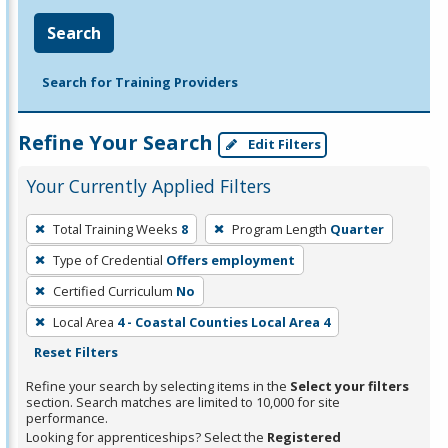
Search
Search for Training Providers
Refine Your Search
Edit Filters
Your Currently Applied Filters
To
Total Training Weeks
8
Program Length
Quarter
remove
Type of Credential
Offers employment
a
filter,
Certified Curriculum
No
press
Local Area
4 - Coastal Counties Local Area 4
Enter
Reset Filters
or
Refine your search by selecting items in the
Select your filters
Spacebar.
section. Search matches are limited to 10,000 for site
performance.
Looking for apprenticeships? Select the
Registered