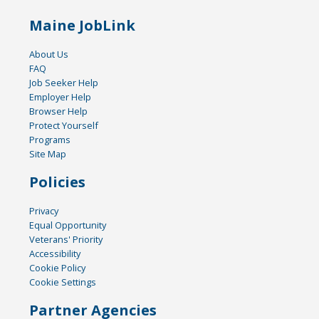
Maine JobLink
About Us
FAQ
Job Seeker Help
Employer Help
Browser Help
Protect Yourself
Programs
Site Map
Policies
Privacy
Equal Opportunity
Veterans' Priority
Accessibility
Cookie Policy
Cookie Settings
Partner Agencies