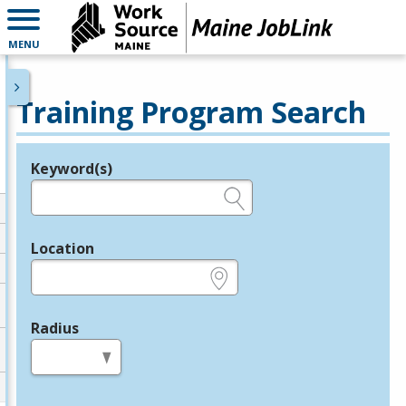
MENU
Training Program Search
Keyword(s)
Legend
e.g., provider name, FEIN, provider ID, etc.
Location
e.g., ZIP or City and State
Radius
in miles