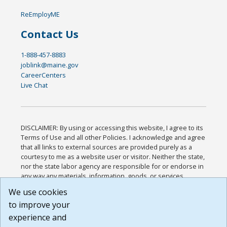
ReEmployME
Contact Us
1-888-457-8883
joblink@maine.gov
CareerCenters
Live Chat
DISCLAIMER: By using or accessing this website, I agree to its
Terms of Use and all other Policies. I acknowledge and agree
that all links to external sources are provided purely as a
courtesy to me as a website user or visitor. Neither the state,
nor the state labor agency are responsible for or endorse in
any way any materials, information, goods, or services
available through third-party linked sites, any privacy policies,
We use cookies
or any other practices of such sites. I acknowledge and
to improve your
agree that the Terms of Use and all other Policies for this
Website are available to me, and I have read the
Full
experience and
Disclaimer
.