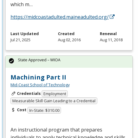
which m…
https://midcoastadulted.maineadulted.org/
Last Updated
Created
Renewal
Jul 21, 2025
Aug 02, 2016
Aug 11, 2018
State Approved – WIOA
Machining Part II
Mid-Coast School of Technology
Credentials
Employment
Measurable Skill Gain Leading to a Credential
Cost
In-State: $310.00
An instructional program that prepares
individuals to apply technical knowledge and skills