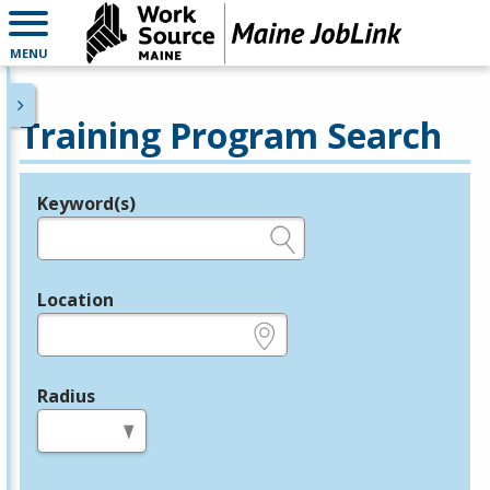
MENU
Training Program Search
Keyword(s)
Legend
e.g., provider name, FEIN, provider ID, etc.
Location
e.g., ZIP or City and State
Radius
in miles