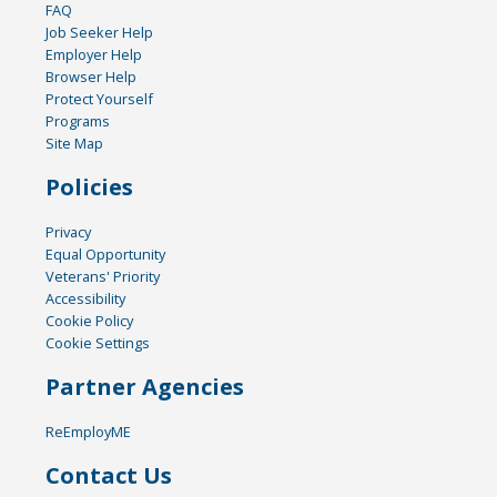
FAQ
Job Seeker Help
Employer Help
Browser Help
Protect Yourself
Programs
Site Map
Policies
Privacy
Equal Opportunity
Veterans' Priority
Accessibility
Cookie Policy
Cookie Settings
Partner Agencies
ReEmployME
Contact Us