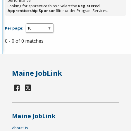
performance.
Looking for apprenticeships? Select the
Registered
Apprenticeship Sponsor
filter under Program Services.
Per page:
0 - 0 of 0 matches
Maine JobLink
Maine JobLink
About Us