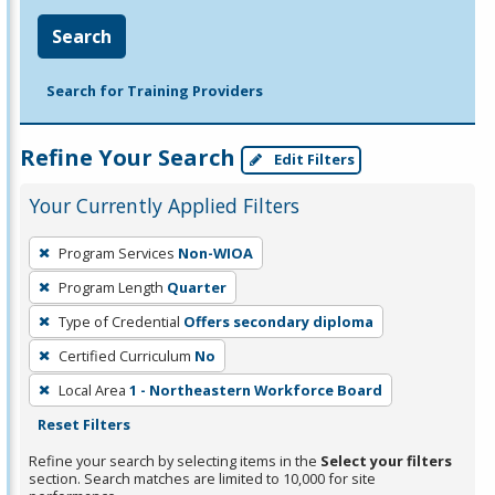
Search
Search for Training Providers
Refine Your Search
Edit Filters
Your Currently Applied Filters
To
Program Services
Non-WIOA
remove
Program Length
Quarter
a
filter,
Type of Credential
Offers secondary diploma
press
Certified Curriculum
No
Enter
Local Area
1 - Northeastern Workforce Board
or
Reset Filters
Spacebar.
Refine your search by selecting items in the
Select your filters
section. Search matches are limited to 10,000 for site