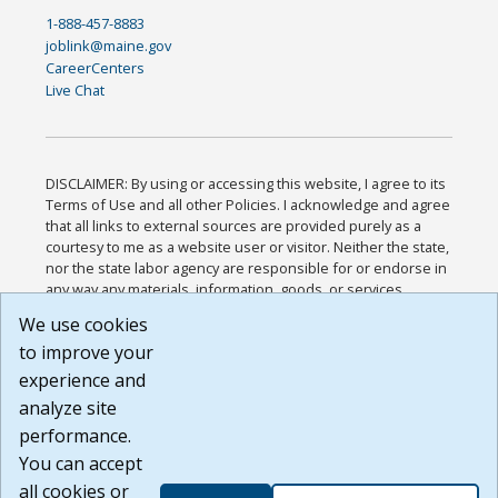
1-888-457-8883
joblink@maine.gov
CareerCenters
Live Chat
DISCLAIMER: By using or accessing this website, I agree to its
Terms of Use and all other Policies. I acknowledge and agree
that all links to external sources are provided purely as a
courtesy to me as a website user or visitor. Neither the state,
nor the state labor agency are responsible for or endorse in
any way any materials, information, goods, or services
available through third-party linked sites, any privacy policies,
We use cookies
or any other practices of such sites. I acknowledge and
to improve your
agree that the Terms of Use and all other Policies for this
Website are available to me, and I have read the
Full
experience and
Disclaimer
.
analyze site
Build: 185cbd2bac10e1bc83ab283352c24c0a9f3fd098 ,
performance.
1.131
You can accept
all cookies or