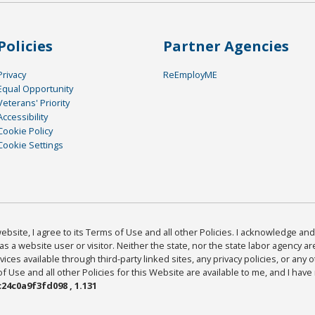
Policies
Partner Agencies
Privacy
ReEmployME
Equal Opportunity
Veterans' Priority
Accessibility
Cookie Policy
Cookie Settings
bsite, I agree to its Terms of Use and all other Policies. I acknowledge and 
as a website user or visitor. Neither the state, nor the state labor agency 
ices available through third-party linked sites, any privacy policies, or any o
Use and all other Policies for this Website are available to me, and I have
24c0a9f3fd098 , 1.131