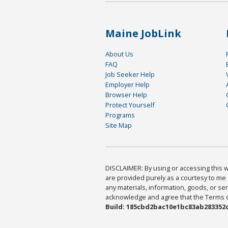
Maine JobLink
About Us
FAQ
Job Seeker Help
Employer Help
Browser Help
Protect Yourself
Programs
Site Map
DISCLAIMER: By using or accessing this we
are provided purely as a courtesy to me 
any materials, information, goods, or serv
acknowledge and agree that the Terms of 
Build: 185cbd2bac10e1bc83ab283352c