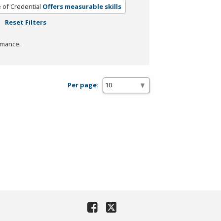
 of Credential
Offers measurable skills
Reset Filters
rmance.
Per page: