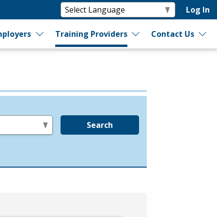
Log In
ployers
Training Providers
Contact Us
Search