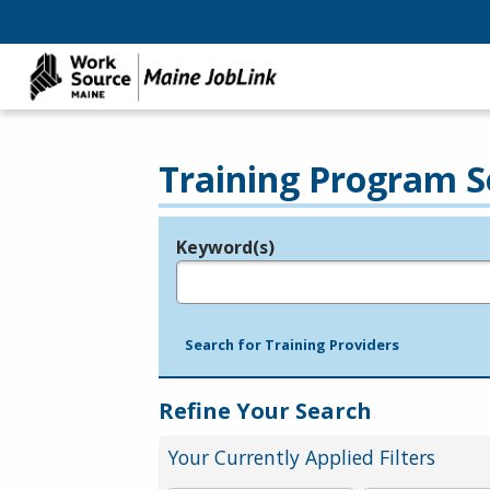
Training Program S
Keyword(s)
Legend
e.g., provider name, FEIN, provider ID, etc.
Search for Training Providers
Refine Your Search
Your Currently Applied Filters