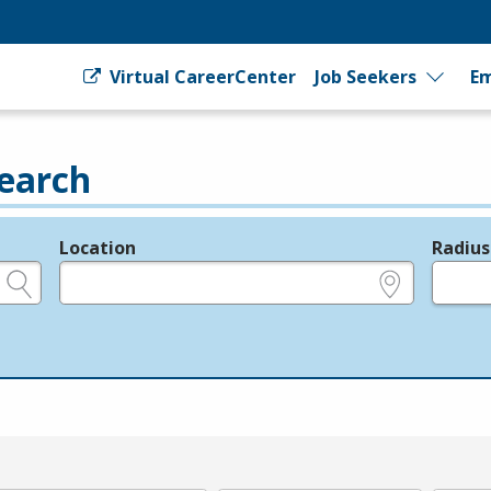
Virtual CareerCenter
Job Seekers
Em
earch
Location
Radius
e.g., ZIP or City and State
in miles