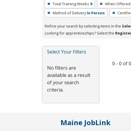
To
Total Training Weeks
9
When Offered
remove
Method of Delivery
In Person
Certifi
a
filter,
Refine your search by selecting items in the
Sele
press
Looking for apprenticeships? Select the
Registe
Enter
or
Spacebar.
Select Your Filters
0 - 0 of
No filters are
available as a result
of your search
criteria.
Maine JobLink