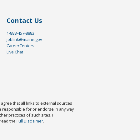
Contact Us
1-888-457-8883
joblink@maine.gov
CareerCenters
Live Chat
agree that all links to external sources
are responsible for or endorse in any way
ther practices of such sites. I
 read the
Full Disclaimer
.