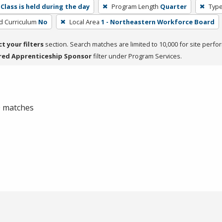
Class is held during the day
Program Length
Quarter
Type
ed Curriculum
No
Local Area
1 - Northeastern Workforce Board
ct your filters
section. Search matches are limited to 10,000 for site perfo
red Apprenticeship Sponsor
filter under Program Services.
 0 matches