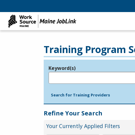
Training Program S
Keyword(s)
Legend
e.g., provider name, FEIN, provider ID, etc.
Search for Training Providers
Refine Your Search
Your Currently Applied Filters