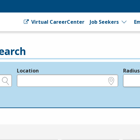
Virtual CareerCenter
Job Seekers
Em
earch
Location
Radius
e.g., ZIP or City and State
in miles