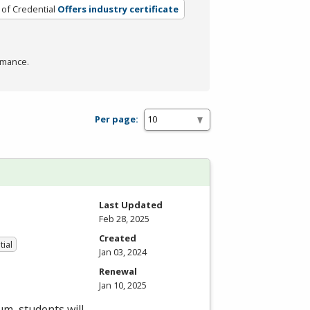
 of Credential
Offers industry certificate
rmance.
Per page:
Last Updated
Feb 28, 2025
Created
tial
Jan 03, 2024
Renewal
Jan 10, 2025
um, students will