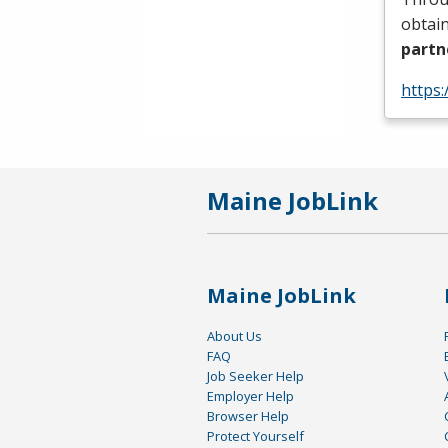
obtain
partn
https:
Maine JobLink
Maine JobLink
About Us
FAQ
Job Seeker Help
Employer Help
Browser Help
Protect Yourself