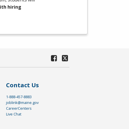
th hiring
Contact Us
1-888-457-8883
joblink@maine.gov
CareerCenters
Live Chat