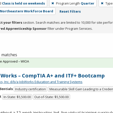
d
Class is held on weekends
Program Length
Quarter
Type
- Northeastern Workforce Board
Reset Filters
ct your filters
section. Search matches are limited to 10,000 for site perfo
red Apprenticeship Sponsor
filter under Program Services.
 1 matches
te Approved – WIOA
Works – CompTIA A+ and ITF+ Bootcamp
s, Inc. d/b/a JobWorks Education and Training Systems
dentials
Industry certification
Measurable Skill Gain Leading to a Creden
t
In-State: $5,500.00
Out-of-State: $5,500.00
hout a 12-week instructor-led, live virtual training curricul