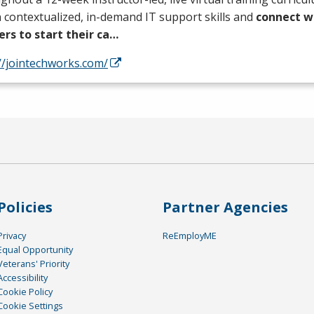
 contextualized, in-demand IT support skills and
connect wi
ers to start their ca…
//jointechworks.com/
Policies
Partner Agencies
Privacy
ReEmployME
Equal Opportunity
Veterans' Priority
Accessibility
Cookie Policy
Cookie Settings