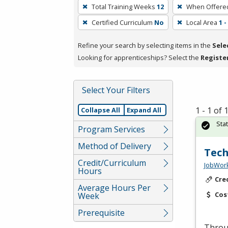
To
Total Training Weeks
12
When Offere
remove
Certified Curriculum
No
Local Area
1 
a
filter,
Refine your search by selecting items in the
Sele
press
Looking for apprenticeships? Select the
Registe
Enter
or
Spacebar.
Select Your Filters
1 - 1 of
Collapse All
Expand All
Sta
Program Services
Method of Delivery
Tech
Credit/Curriculum
JobWork
Hours
Cre
Average Hours Per
Cos
Week
Prerequisite
Throug