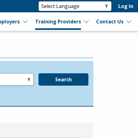
Log In
ployers
Training Providers
Contact Us
Search