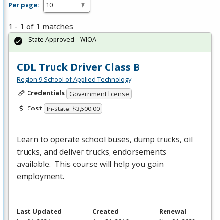
Per page:
1 - 1 of 1 matches
State Approved – WIOA
CDL Truck Driver Class B
Region 9 School of Applied Technology
Credentials
Government license
Cost
In-State: $3,500.00
Learn to operate school buses, dump trucks, oil
trucks, and deliver trucks, endorsements
available. This course will help you gain
employment.
Last Updated
Created
Renewal