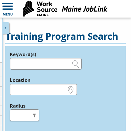
MENU
Training Program Search
Keyword(s)
Legend
e.g., provider name, FEIN, provider ID, etc.
Location
e.g., ZIP or City and State
Radius
in miles