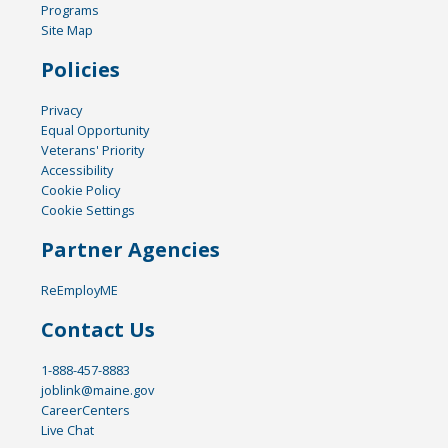
Programs
Site Map
Policies
Privacy
Equal Opportunity
Veterans' Priority
Accessibility
Cookie Policy
Cookie Settings
Partner Agencies
ReEmployME
Contact Us
1-888-457-8883
joblink@maine.gov
CareerCenters
Live Chat