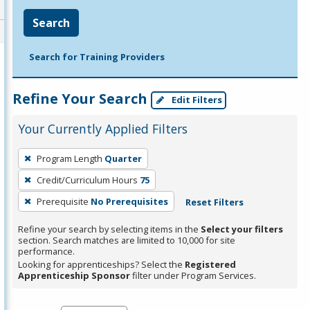
Search
Search for Training Providers
Refine Your Search
Edit Filters
Your Currently Applied Filters
To
Program Length
Quarter
remove
Credit/Curriculum Hours
75
a
filter,
Prerequisite
No Prerequisites
Reset Filters
press
Refine your search by selecting items in the
Select your filters
Enter
section. Search matches are limited to 10,000 for site
performance.
or
Looking for apprenticeships? Select the
Registered
Spacebar.
Apprenticeship Sponsor
filter under Program Services.