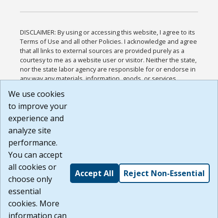
DISCLAIMER: By using or accessing this website, I agree to its
Terms of Use and all other Policies. I acknowledge and agree
that all links to external sources are provided purely as a
courtesy to me as a website user or visitor. Neither the state,
nor the state labor agency are responsible for or endorse in
any way any materials, information, goods, or services
available through third-party linked sites, any privacy policies,
We use cookies
or any other practices of such sites. I acknowledge and
to improve your
agree that the Terms of Use and all other Policies for this
Website are available to me, and I have read the
Full
experience and
Disclaimer
.
analyze site
Build: 185cbd2bac10e1bc83ab283352c24c0a9f3fd098 ,
performance.
1.131
You can accept
all cookies or
Accept All
Reject Non-Essential
choose only
essential
cookies. More
information can