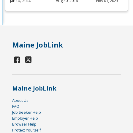
Jan 04, 2024
Aug 30, 2016
Nov 01, 2023
Maine JobLink
Maine JobLink
About Us
FAQ
Job Seeker Help
Employer Help
Browser Help
Protect Yourself