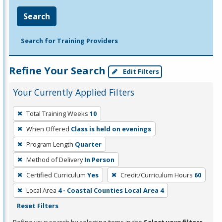
Search
Search for Training Providers
Refine Your Search
Edit Filters
Your Currently Applied Filters
To
Total Training Weeks
10
remove
When Offered
Class is held on evenings
a
filter,
Program Length
Quarter
press
Method of Delivery
In Person
Enter
Certified Curriculum
Yes
Credit/Curriculum Hours
60
or
Local Area
4 - Coastal Counties Local Area 4
Spacebar.
Reset Filters