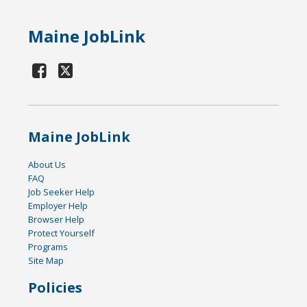
Maine JobLink
Maine JobLink
About Us
FAQ
Job Seeker Help
Employer Help
Browser Help
Protect Yourself
Programs
Site Map
Policies