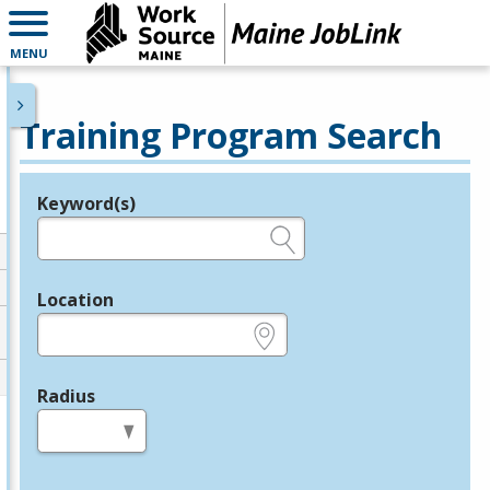
MENU
Training Program Search
Keyword(s)
Legend
e.g., provider name, FEIN, provider ID, etc.
Location
e.g., ZIP or City and State
Radius
in miles