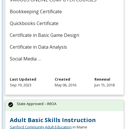
Bookkeeping Certificate
Quickbooks Certificate
Certificate in Basic Game Design
Certificate in Data Analysis
Social Media …
Last Updated
Created
Renewal
Sep 19, 2023
May 06, 2016
Jun 15, 2018
State Approved – WIOA
Adult Basic Skills Instruction
Sanford Community Adult Education
in Maine