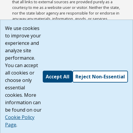
that all links to external sources are provided purely as a
courtesy to me as a website user or visitor. Neither the state,
nor the state labor agency are responsible for or endorse in
any way any materials, information, goods, or services
available through third-party linked sites, any privacy policies,
We use cookies
or any other practices of such sites. I acknowledge and
to improve your
agree that the Terms of Use and all other Policies for this
Website are available to me, and I have read the
Full
experience and
Disclaimer
.
analyze site
Build: 185cbd2bac10e1bc83ab283352c24c0a9f3fd098 ,
performance.
1.131
You can accept
all cookies or
Accept All
Reject Non-Essential
choose only
essential
cookies. More
information can
be found on our
Cookie Policy
Page
.