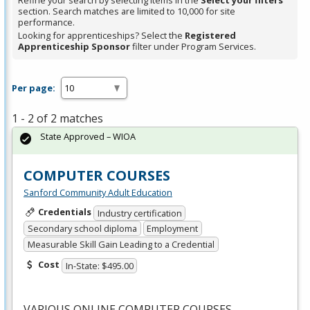
Refine your search by selecting items in the
Select your filters
section. Search matches are limited to 10,000 for site
performance.
Looking for apprenticeships? Select the
Registered
Apprenticeship Sponsor
filter under Program Services.
Per page:
1 - 2 of 2 matches
State Approved – WIOA
COMPUTER COURSES
Sanford Community Adult Education
Credentials
Industry certification
Secondary school diploma
Employment
Measurable Skill Gain Leading to a Credential
Cost
In-State: $495.00
VARIOUS
ONLINE
COMPUTER
COURSES