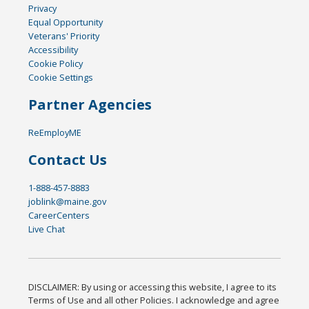
Privacy
Equal Opportunity
Veterans' Priority
Accessibility
Cookie Policy
Cookie Settings
Partner Agencies
ReEmployME
Contact Us
1-888-457-8883
joblink@maine.gov
CareerCenters
Live Chat
DISCLAIMER: By using or accessing this website, I agree to its
Terms of Use and all other Policies. I acknowledge and agree