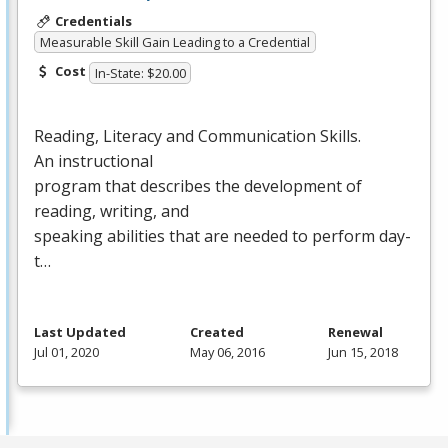
Credentials
Measurable Skill Gain Leading to a Credential
Cost
In-State: $20.00
Reading, Literacy and Communication Skills.
An instructional
program that describes the development of
reading, writing, and
speaking abilities that are needed to perform day-
t…
Last Updated
Created
Renewal
Jul 01, 2020
May 06, 2016
Jun 15, 2018