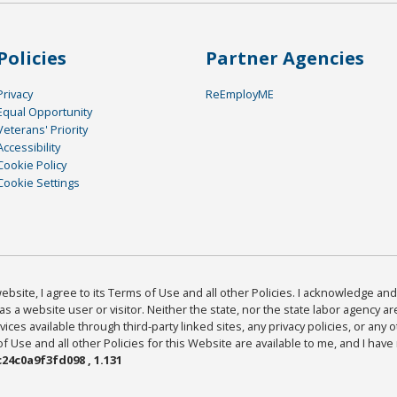
Policies
Partner Agencies
Privacy
ReEmployME
Equal Opportunity
Veterans' Priority
Accessibility
Cookie Policy
Cookie Settings
bsite, I agree to its Terms of Use and all other Policies. I acknowledge and 
as a website user or visitor. Neither the state, nor the state labor agency 
ices available through third-party linked sites, any privacy policies, or any o
Use and all other Policies for this Website are available to me, and I have
24c0a9f3fd098 , 1.131