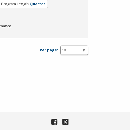
Program Length
Quarter
rmance.
Per page: