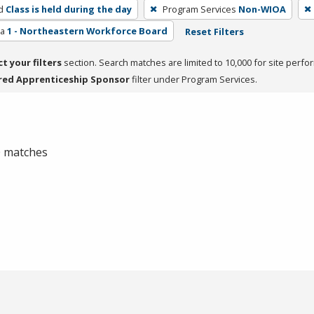
d
Class is held during the day
Program Services
Non-WIOA
ea
1 - Northeastern Workforce Board
Reset Filters
ct your filters
section. Search matches are limited to 10,000 for site perfo
red Apprenticeship Sponsor
filter under Program Services.
 0 matches