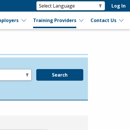
Log In
ployers
Training Providers
Contact Us
Search