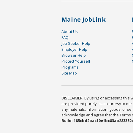
Maine JobLink
About Us
FAQ
Job Seeker Help
Employer Help
Browser Help
Protect Yourself
Programs
Site Map
DISCLAIMER: By using or accessing this we
are provided purely as a courtesy to me 
any materials, information, goods, or serv
acknowledge and agree that the Terms of 
Build: 185cbd2bac10e1bc83ab283352c