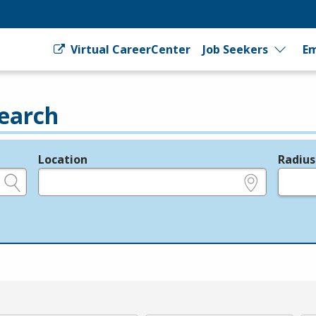
Virtual CareerCenter
Job Seekers
Em
earch
Location
Radius
e.g., ZIP or City and State
in miles