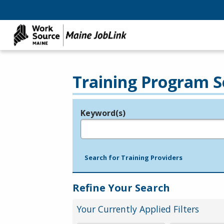
Training Program S
Keyword(s)
Legend
e.g., provider name, FEIN, provider ID, etc.
Search for Training Providers
Refine Your Search
Your Currently Applied Filters