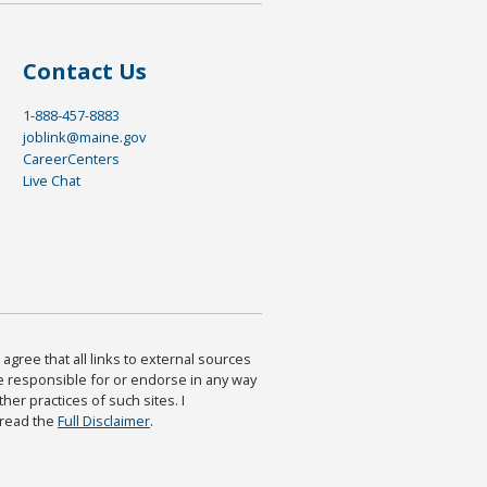
Contact Us
1-888-457-8883
joblink@maine.gov
CareerCenters
Live Chat
agree that all links to external sources
are responsible for or endorse in any way
ther practices of such sites. I
 read the
Full Disclaimer
.