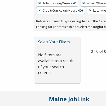
To
Total Training Weeks
40
When Offere
remove
Credit/Curriculum Hours
400
Local Ar
a
filter,
Refine your search by selecting items in the
Sele
press
Looking for apprenticeships? Select the
Registe
Enter
or
Spacebar.
Select Your Filters
0 - 0 of
No filters are
available as a result
of your search
criteria.
Maine JobLink