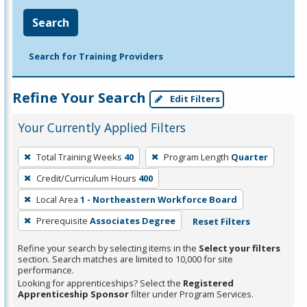
Search
Search for Training Providers
Refine Your Search
Edit Filters
Your Currently Applied Filters
To
Total Training Weeks
40
Program Length
Quarter
remove
Credit/Curriculum Hours
400
a
filter,
Local Area
1 - Northeastern Workforce Board
press
Prerequisite
Associates Degree
Reset Filters
Enter
Refine your search by selecting items in the
Select your filters
or
section. Search matches are limited to 10,000 for site
Spacebar.
performance.
Looking for apprenticeships? Select the
Registered
Apprenticeship Sponsor
filter under Program Services.