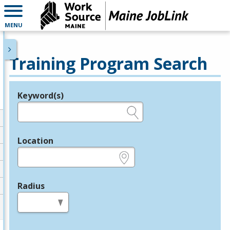
MENU
Training Program Search
Keyword(s)
Legend
e.g., provider name, FEIN, provider ID, etc.
Location
e.g., ZIP or City and State
Radius
in miles