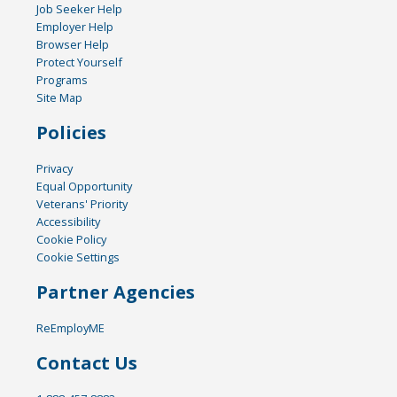
Job Seeker Help
Employer Help
Browser Help
Protect Yourself
Programs
Site Map
Policies
Privacy
Equal Opportunity
Veterans' Priority
Accessibility
Cookie Policy
Cookie Settings
Partner Agencies
ReEmployME
Contact Us