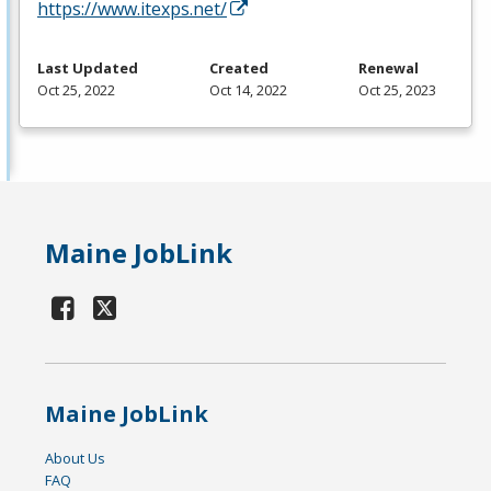
https://www.itexps.net/
Last Updated
Created
Renewal
Oct 25, 2022
Oct 14, 2022
Oct 25, 2023
Maine JobLink
Maine JobLink
About Us
FAQ