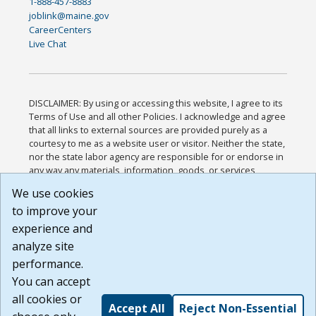
1-888-457-8883
joblink@maine.gov
CareerCenters
Live Chat
DISCLAIMER: By using or accessing this website, I agree to its
Terms of Use and all other Policies. I acknowledge and agree
that all links to external sources are provided purely as a
courtesy to me as a website user or visitor. Neither the state,
nor the state labor agency are responsible for or endorse in
any way any materials, information, goods, or services
available through third-party linked sites, any privacy policies,
We use cookies
or any other practices of such sites. I acknowledge and
to improve your
agree that the Terms of Use and all other Policies for this
Website are available to me, and I have read the
Full
experience and
Disclaimer
.
analyze site
Build: 185cbd2bac10e1bc83ab283352c24c0a9f3fd098 ,
performance.
1.131
You can accept
all cookies or
Accept All
Reject Non-Essential