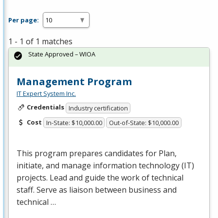
Per page:
1 - 1 of 1 matches
State Approved – WIOA
Management Program
IT Expert System Inc.
Credentials
Industry certification
Cost
In-State: $10,000.00
Out-of-State: $10,000.00
This program prepares candidates for Plan,
initiate, and manage information technology (IT)
projects. Lead and guide the work of technical
staff. Serve as liaison between business and
technical …