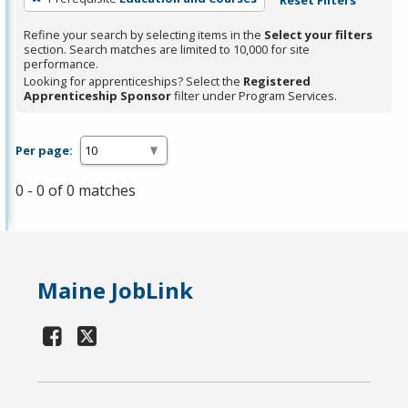
Refine your search by selecting items in the
Select your filters
section. Search matches are limited to 10,000 for site
performance.
Looking for apprenticeships? Select the
Registered
Apprenticeship Sponsor
filter under Program Services.
Per page:
0 - 0 of 0 matches
Maine JobLink