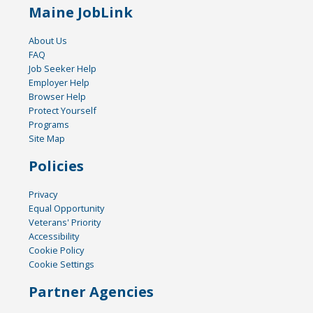
Maine JobLink
About Us
FAQ
Job Seeker Help
Employer Help
Browser Help
Protect Yourself
Programs
Site Map
Policies
Privacy
Equal Opportunity
Veterans' Priority
Accessibility
Cookie Policy
Cookie Settings
Partner Agencies