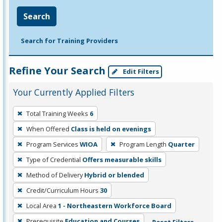
Search
Search for Training Providers
Refine Your Search
Edit Filters
Your Currently Applied Filters
To
Total Training Weeks
6
remove
When Offered
Class is held on evenings
a
filter,
Program Services
WIOA
Program Length
Quarter
press
Type of Credential
Offers measurable skills
Enter
Method of Delivery
Hybrid or blended
or
Credit/Curriculum Hours
30
Spacebar.
Local Area
1 - Northeastern Workforce Board
Prerequisite
Education and Courses
Reset Filters