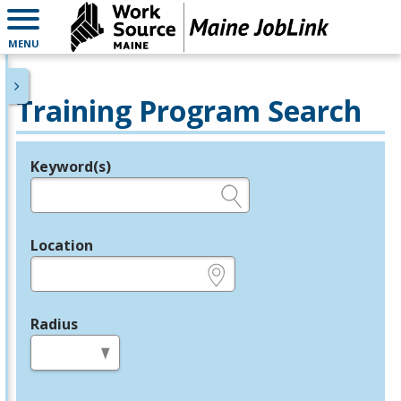
MENU
Training Program Search
Keyword(s)
Legend
e.g., provider name, FEIN, provider ID, etc.
Location
e.g., ZIP or City and State
Radius
in miles