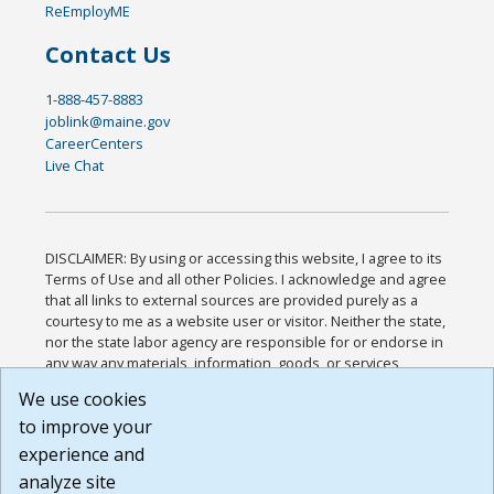
ReEmployME
Contact Us
1-888-457-8883
joblink@maine.gov
CareerCenters
Live Chat
DISCLAIMER: By using or accessing this website, I agree to its
Terms of Use and all other Policies. I acknowledge and agree
that all links to external sources are provided purely as a
courtesy to me as a website user or visitor. Neither the state,
nor the state labor agency are responsible for or endorse in
any way any materials, information, goods, or services
available through third-party linked sites, any privacy policies,
We use cookies
or any other practices of such sites. I acknowledge and
to improve your
agree that the Terms of Use and all other Policies for this
Website are available to me, and I have read the
Full
experience and
Disclaimer
.
analyze site
Build: 185cbd2bac10e1bc83ab283352c24c0a9f3fd098 ,