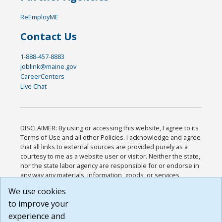
ReEmployME
Contact Us
1-888-457-8883
joblink@maine.gov
CareerCenters
Live Chat
DISCLAIMER: By using or accessing this website, I agree to its
Terms of Use and all other Policies. I acknowledge and agree
that all links to external sources are provided purely as a
courtesy to me as a website user or visitor. Neither the state,
nor the state labor agency are responsible for or endorse in
any way any materials, information, goods, or services
available through third-party linked sites, any privacy policies,
We use cookies
or any other practices of such sites. I acknowledge and
to improve your
agree that the Terms of Use and all other Policies for this
Website are available to me, and I have read the
Full
experience and