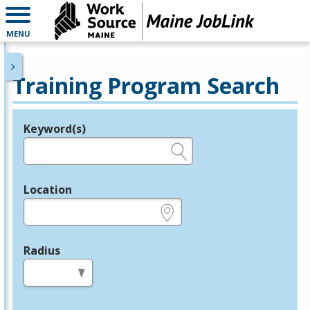
MENU
Training Program Search
Keyword(s)
Legend
e.g., provider name, FEIN, provider ID, etc.
Location
e.g., ZIP or City and State
Radius
in miles