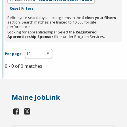
Reset Filters
Refine your search by selecting items in the
Select your filters
section. Search matches are limited to 10,000 for site
performance.
Looking for apprenticeships? Select the
Registered
Apprenticeship Sponsor
filter under Program Services.
Per page:
0 - 0 of 0 matches
Maine JobLink