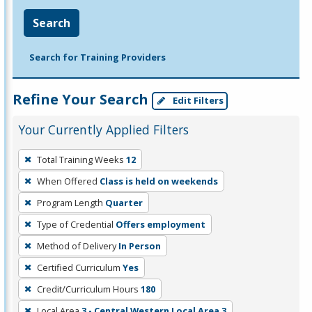
Search
Search for Training Providers
Refine Your Search
Edit Filters
Your Currently Applied Filters
To
Total Training Weeks
12
remove
When Offered
Class is held on weekends
a
filter,
Program Length
Quarter
press
Type of Credential
Offers employment
Enter
Method of Delivery
In Person
or
Certified Curriculum
Yes
Spacebar.
Credit/Curriculum Hours
180
Local Area
3 - Central Western Local Area 3