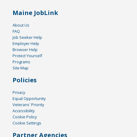
Maine JobLink
About Us
FAQ
Job Seeker Help
Employer Help
Browser Help
Protect Yourself
Programs
Site Map
Policies
Privacy
Equal Opportunity
Veterans' Priority
Accessibility
Cookie Policy
Cookie Settings
Partner Agencies