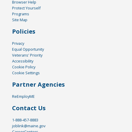
Browser Help
Protect Yourself
Programs
Site Map
Policies
Privacy
Equal Opportunity
Veterans' Priority
Accessibility
Cookie Policy
Cookie Settings
Partner Agencies
ReEmployME
Contact Us
1-888-457-8883
joblink@maine.gov
CareerCenters