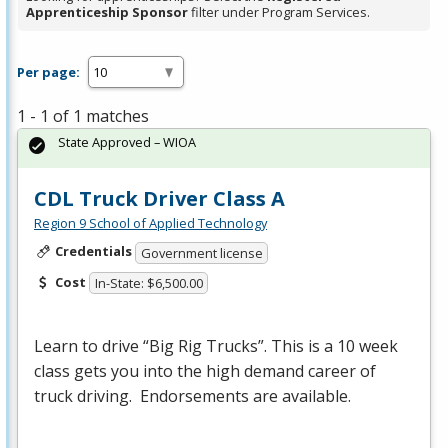
Apprenticeship Sponsor
filter under Program Services.
Per page:
1 - 1 of 1 matches
State Approved – WIOA
CDL Truck Driver Class A
Region 9 School of Applied Technology
Credentials
Government license
Cost
In-State: $6,500.00
Learn to drive “Big Rig Trucks”. This is a 10 week
class gets you into the high demand career of
truck driving. Endorsements are available.