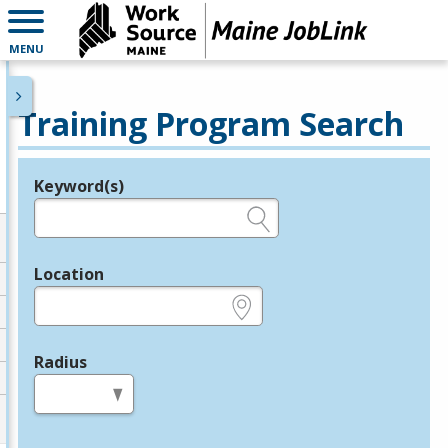
MENU
Training Program Search
Keyword(s)
Legend
e.g., provider name, FEIN, provider ID, etc.
Location
e.g., ZIP or City and State
Radius
in miles