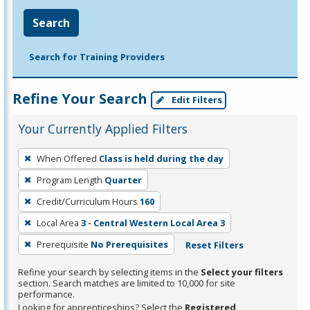
Search
Search for Training Providers
Refine Your Search
Edit Filters
Your Currently Applied Filters
To
When Offered
Class is held during the day
remove
Program Length
Quarter
a
filter,
Credit/Curriculum Hours
160
press
Local Area
3 - Central Western Local Area 3
Enter
Prerequisite
No Prerequisites
Reset Filters
or
Spacebar.
Refine your search by selecting items in the
Select your filters
section. Search matches are limited to 10,000 for site
performance.
Looking for apprenticeships? Select the
Registered