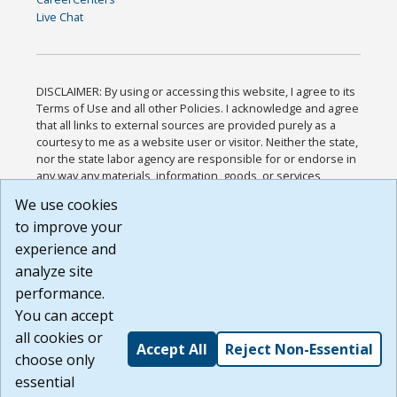
Live Chat
DISCLAIMER: By using or accessing this website, I agree to its
Terms of Use and all other Policies. I acknowledge and agree
that all links to external sources are provided purely as a
courtesy to me as a website user or visitor. Neither the state,
nor the state labor agency are responsible for or endorse in
any way any materials, information, goods, or services
available through third-party linked sites, any privacy policies,
We use cookies
or any other practices of such sites. I acknowledge and
to improve your
agree that the Terms of Use and all other Policies for this
Website are available to me, and I have read the
Full
experience and
Disclaimer
.
analyze site
Build: 185cbd2bac10e1bc83ab283352c24c0a9f3fd098 ,
performance.
1.131
You can accept
all cookies or
Accept All
Reject Non-Essential
choose only
essential