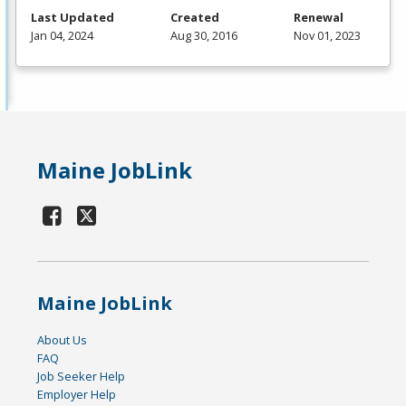
Last Updated
Created
Renewal
Jan 04, 2024
Aug 30, 2016
Nov 01, 2023
Maine JobLink
Maine JobLink
About Us
FAQ
Job Seeker Help
Employer Help