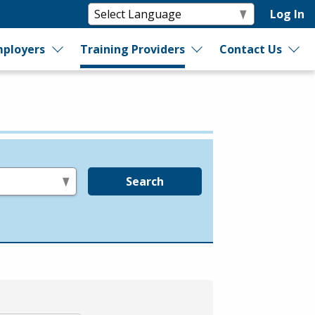
Log In
ployers
Training Providers
Contact Us
Search