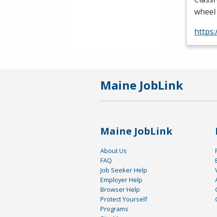
wheel 
https
Maine JobLink
Maine JobLink
About Us
FAQ
Job Seeker Help
Employer Help
Browser Help
Protect Yourself
Programs