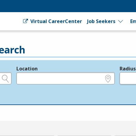
Virtual CareerCenter
Job Seekers
Em
earch
Location
Radius
e.g., ZIP or City and State
in miles