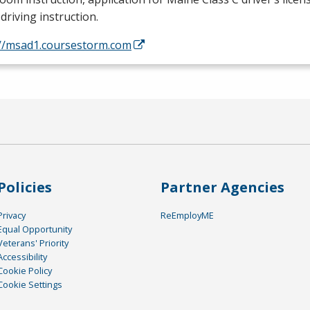
driving instruction.
://msad1.coursestorm.com
Policies
Partner Agencies
Privacy
ReEmployME
Equal Opportunity
Veterans' Priority
Accessibility
Cookie Policy
Cookie Settings