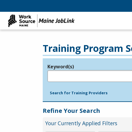
Training Program S
Keyword(s)
Legend
e.g., provider name, FEIN, provider ID, etc.
Search for Training Providers
Refine Your Search
Your Currently Applied Filters