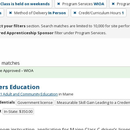
Class is held on weekends
Program Services
WIOA
Progra
s
Method of Delivery
In Person
Credit/Curriculum Hours
1
ct your filters
section. Search matches are limited to 10,000 for site perfo
red Apprenticeship Sponsor
filter under Program Services.
 1 matches
te Approved – WIOA
ers Education
 Adult and Community Education
in Maine
dentials
Government license
Measurable Skill Gain Leading to a Creden
t
In-State: $350.00
oom instruction, application for Maine Class C driver’s licen