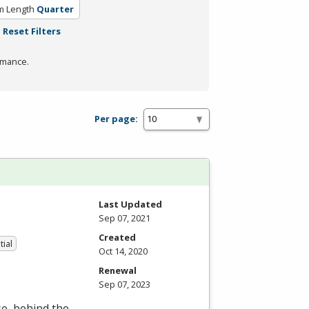
m Length
Quarter
Reset Filters
rmance.
Per page:
Last Updated
Sep 07, 2021
Created
tial
Oct 14, 2020
Renewal
Sep 07, 2023
se, behind the