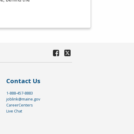
Contact Us
1-888-457-8883
joblink@maine.gov
CareerCenters
Live Chat