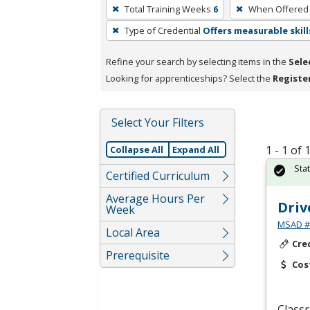
To
Total Training Weeks
6
When Offered
remove
Type of Credential
Offers measurable skill
a
filter,
Refine your search by selecting items in the
Sele
press
Looking for apprenticeships? Select the
Registe
Enter
or
Spacebar.
Select Your Filters
1 - 1 of
Collapse All
Expand All
Sta
Certified Curriculum
Average Hours Per
Driv
Week
MSAD #1
Local Area
Cre
Prerequisite
Cos
Classr