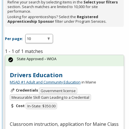
Refine your search by selecting items in the
Select your filters
section. Search matches are limited to 10,000 for site
performance.
Looking for apprenticeships? Select the
Registered
Apprenticeship Sponsor
filter under Program Services.
Per page:
1 - 1 of 1 matches
State Approved – WIOA
Drivers Education
MSAD #1 Adult and Community Education
in Maine
Credentials
Government license
Measurable Skill Gain Leading to a Credential
Cost
In-State: $350.00
Classroom instruction, application for Maine Class