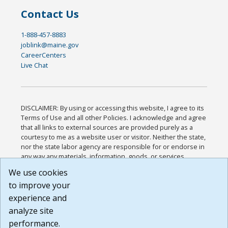
Contact Us
1-888-457-8883
joblink@maine.gov
CareerCenters
Live Chat
DISCLAIMER: By using or accessing this website, I agree to its
Terms of Use and all other Policies. I acknowledge and agree
that all links to external sources are provided purely as a
courtesy to me as a website user or visitor. Neither the state,
nor the state labor agency are responsible for or endorse in
any way any materials, information, goods, or services
available through third-party linked sites, any privacy policies,
We use cookies
or any other practices of such sites. I acknowledge and
to improve your
agree that the Terms of Use and all other Policies for this
Website are available to me, and I have read the
Full
experience and
Disclaimer
.
analyze site
Build: 185cbd2bac10e1bc83ab283352c24c0a9f3fd098 ,
performance.
1.131