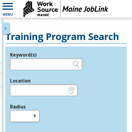
MENU
Training Program Search
Keyword(s)
Legend
e.g., provider name, FEIN, provider ID, etc.
Location
e.g., ZIP or City and State
Radius
in miles