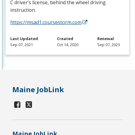
C driver’s license, behind the wheel driving
instruction.
https://msad1.coursestorm.com
Last Updated
Created
Renewal
Sep 07, 2021
Oct 14, 2020
Sep 07, 2023
Maine JobLink
Maine JobLink