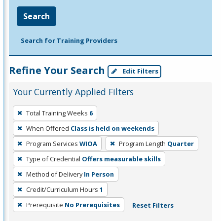
Search
Search for Training Providers
Refine Your Search
Edit Filters
Your Currently Applied Filters
To
Total Training Weeks
6
remove
When Offered
Class is held on weekends
a
filter,
Program Services
WIOA
Program Length
Quarter
press
Type of Credential
Offers measurable skills
Enter
Method of Delivery
In Person
or
Credit/Curriculum Hours
1
Spacebar.
Prerequisite
No Prerequisites
Reset Filters