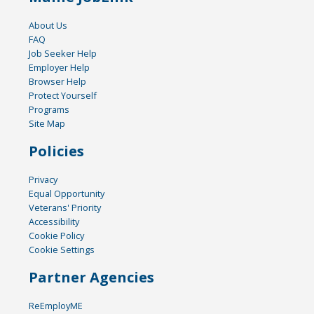
About Us
FAQ
Job Seeker Help
Employer Help
Browser Help
Protect Yourself
Programs
Site Map
Policies
Privacy
Equal Opportunity
Veterans' Priority
Accessibility
Cookie Policy
Cookie Settings
Partner Agencies
ReEmployME