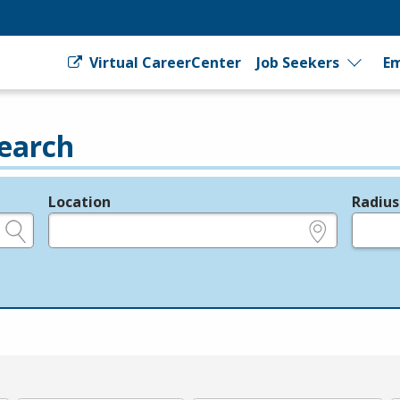
Virtual CareerCenter
Job Seekers
Em
earch
Location
Radius
e.g., ZIP or City and State
in miles