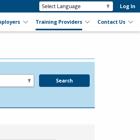
Log In
ployers
Training Providers
Contact Us
Search