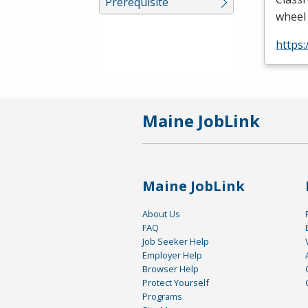
Prerequisite
wheel 
https
Maine JobLink
Maine JobLink
About Us
FAQ
Job Seeker Help
Employer Help
Browser Help
Protect Yourself
Programs