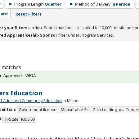
y
Program Length
Quarter
Method of Delivery
In Person
oard
Reset Filters
ct your filters
section. Search matches are limited to 10,000 for site perfo
red Apprenticeship Sponsor
filter under Program Services.
 1 matches
te Approved – WIOA
ers Education
 Adult and Community Education
in Maine
dentials
Government license
Measurable Skill Gain Leading to a Creden
t
In-State: $350.00
oom instruction, application for Maine Class C driver’s licen