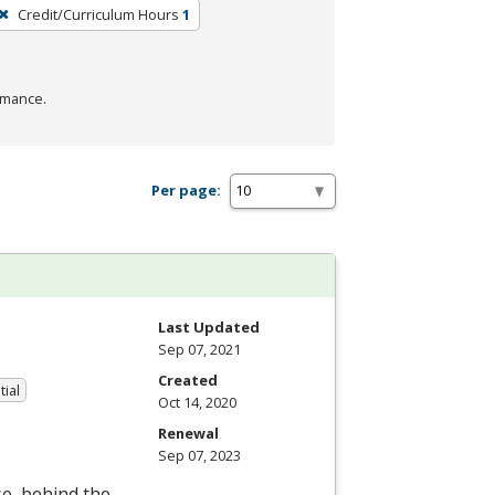
Credit/Curriculum Hours
1
rmance.
Per page:
Last Updated
Sep 07, 2021
Created
tial
Oct 14, 2020
Renewal
Sep 07, 2023
se, behind the