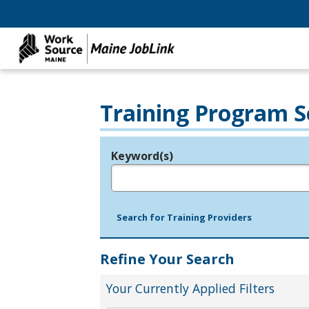
Training Program S
Keyword(s)
Legend
e.g., provider name, FEIN, provider ID, etc.
Search for Training Providers
Refine Your Search
Your Currently Applied Filters