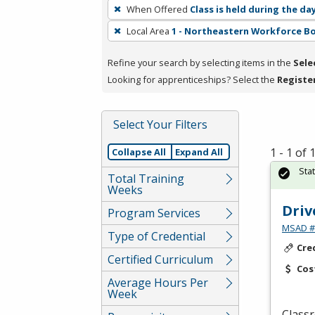
To
When Offered
Class is held during the da
remove
Local Area
1 - Northeastern Workforce B
a
filter,
Refine your search by selecting items in the
Sele
press
Looking for apprenticeships? Select the
Registe
Enter
or
Spacebar.
Select Your Filters
1 - 1 of
Collapse All
Expand All
Sta
Total Training
Weeks
Driv
Program Services
MSAD #1
Type of Credential
Cre
Certified Curriculum
Cos
Average Hours Per
Week
Classr