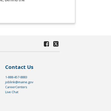
Contact Us
1-888-457-8883
joblink@maine.gov
CareerCenters
Live Chat