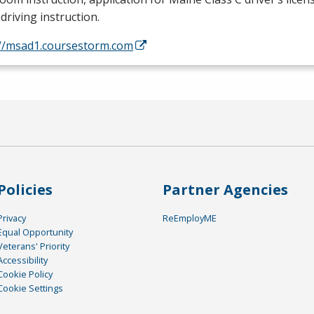
driving instruction.
://msad1.coursestorm.com
Policies
Partner Agencies
Privacy
ReEmployME
Equal Opportunity
Veterans' Priority
Accessibility
Cookie Policy
Cookie Settings