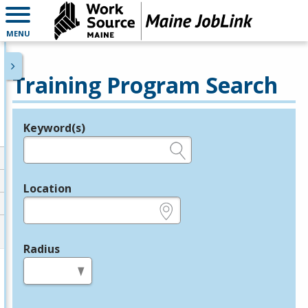
MENU
Training Program Search
Keyword(s)
Legend
e.g., provider name, FEIN, provider ID, etc.
Location
e.g., ZIP or City and State
Radius
in miles