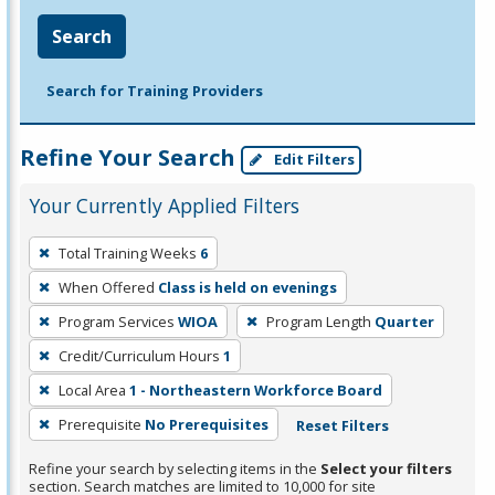
Search
Search for Training Providers
Refine Your Search
Edit Filters
Your Currently Applied Filters
To
Total Training Weeks
6
remove
When Offered
Class is held on evenings
a
filter,
Program Services
WIOA
Program Length
Quarter
press
Credit/Curriculum Hours
1
Enter
Local Area
1 - Northeastern Workforce Board
or
Prerequisite
No Prerequisites
Reset Filters
Spacebar.
Refine your search by selecting items in the
Select your filters
section. Search matches are limited to 10,000 for site