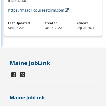
instruction.
https://msad1.coursestorm.com
Last Updated
Created
Renewal
Sep 07, 2021
Oct 14, 2020
Sep 07, 2023
Maine JobLink
Maine JobLink