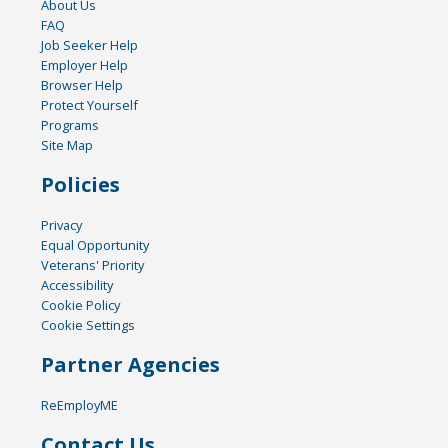
About Us
FAQ
Job Seeker Help
Employer Help
Browser Help
Protect Yourself
Programs
Site Map
Policies
Privacy
Equal Opportunity
Veterans' Priority
Accessibility
Cookie Policy
Cookie Settings
Partner Agencies
ReEmployME
Contact Us