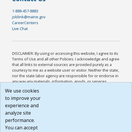
1-888-457-8883
joblink@maine.gov
CareerCenters
Live Chat
DISCLAIMER: By using or accessing this website, I agree to its
Terms of Use and all other Policies. I acknowledge and agree
that all links to external sources are provided purely as a
courtesy to me as a website user or visitor. Neither the state,
nor the state labor agency are responsible for or endorse in
any way any materials, information, goods, or services
available through third-party linked sites, any privacy policies,
We use cookies
or any other practices of such sites. I acknowledge and
to improve your
agree that the Terms of Use and all other Policies for this
Website are available to me, and I have read the
Full
experience and
Disclaimer
.
analyze site
Build: 185cbd2bac10e1bc83ab283352c24c0a9f3fd098 ,
performance.
1.131
You can accept