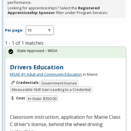
performance.
Looking for apprenticeships? Select the
Registered
Apprenticeship Sponsor
filter under Program Services.
Per page:
1 - 1 of 1 matches
State Approved – WIOA
Drivers Education
MSAD #1 Adult and Community Education
in Maine
Credentials
Government license
Measurable Skill Gain Leading to a Credential
Cost
In-State: $350.00
Classroom instruction, application for Maine Class
C driver’s license, behind the wheel driving