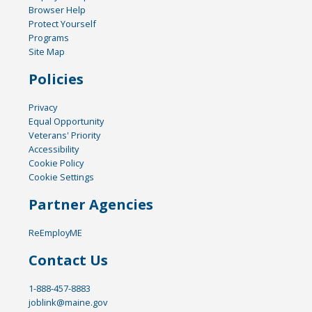
Browser Help
Protect Yourself
Programs
Site Map
Policies
Privacy
Equal Opportunity
Veterans' Priority
Accessibility
Cookie Policy
Cookie Settings
Partner Agencies
ReEmployME
Contact Us
1-888-457-8883
joblink@maine.gov