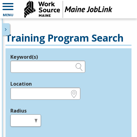
MENU
Training Program Search
Keyword(s)
Legend
e.g., provider name, FEIN, provider ID, etc.
Location
e.g., ZIP or City and State
Radius
in miles