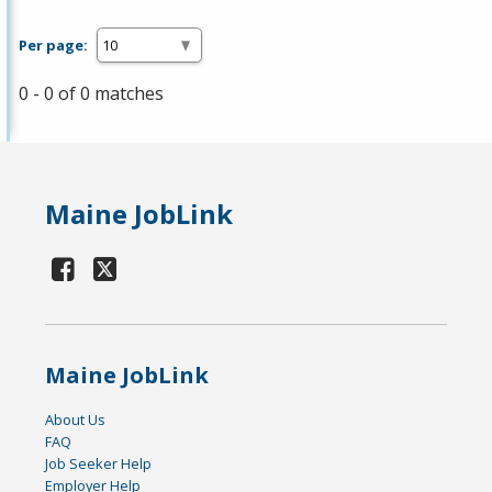
Per page:
0 - 0 of 0 matches
Maine JobLink
Maine JobLink
About Us
FAQ
Job Seeker Help
Employer Help