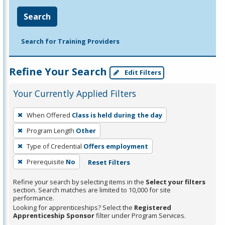
Search
Search for Training Providers
Refine Your Search
Edit Filters
Your Currently Applied Filters
To
When Offered
Class is held during the day
remove
Program Length
Other
a
filter,
Type of Credential
Offers employment
press
Prerequisite
No
Reset Filters
Enter
Refine your search by selecting items in the
Select your filters
or
section. Search matches are limited to 10,000 for site
Spacebar.
performance.
Looking for apprenticeships? Select the
Registered
Apprenticeship Sponsor
filter under Program Services.