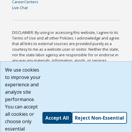
CareerCenters
Live Chat
DISCLAIMER: By using or accessing this website, I agree to its
Terms of Use and all other Policies. I acknowledge and agree
that all links to external sources are provided purely as a
courtesy to me as a website user or visitor. Neither the state,
nor the state labor agency are responsible for or endorse in
any way any materials, information, goods, or services
available through third-party linked sites, any privacy policies,
We use cookies
or any other practices of such sites. I acknowledge and
to improve your
agree that the Terms of Use and all other Policies for this
Website are available to me, and I have read the
Full
experience and
Disclaimer
.
analyze site
Build: 185cbd2bac10e1bc83ab283352c24c0a9f3fd098 ,
performance.
1.131
You can accept
all cookies or
Accept All
Reject Non-Essential
choose only
essential