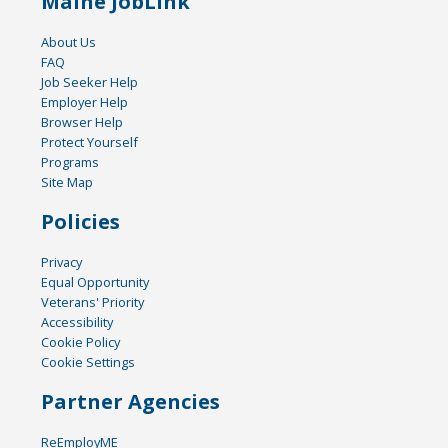
Maine JobLink
About Us
FAQ
Job Seeker Help
Employer Help
Browser Help
Protect Yourself
Programs
Site Map
Policies
Privacy
Equal Opportunity
Veterans' Priority
Accessibility
Cookie Policy
Cookie Settings
Partner Agencies
ReEmployME