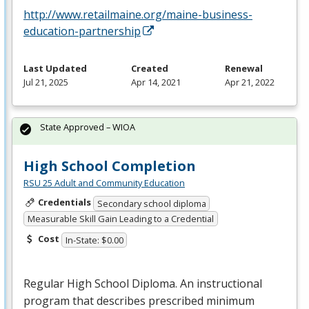
http://www.retailmaine.org/maine-business-
education-partnership
Last Updated
Created
Renewal
Jul 21, 2025
Apr 14, 2021
Apr 21, 2022
State Approved – WIOA
High School Completion
RSU 25 Adult and Community Education
Credentials
Secondary school diploma
Measurable Skill Gain Leading to a Credential
Cost
In-State: $0.00
Regular High School Diploma. An instructional
program that describes prescribed minimum