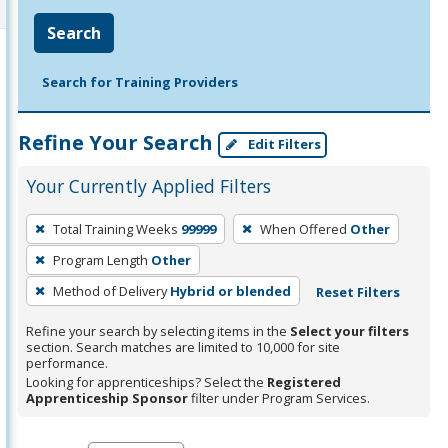
Search
Search for Training Providers
Refine Your Search
Edit Filters
Your Currently Applied Filters
To
Total Training Weeks
99999
When Offered
Other
remove
Program Length
Other
a
filter,
Method of Delivery
Hybrid or blended
Reset Filters
press
Refine your search by selecting items in the
Select your filters
Enter
section. Search matches are limited to 10,000 for site
performance.
or
Looking for apprenticeships? Select the
Registered
Spacebar.
Apprenticeship Sponsor
filter under Program Services.