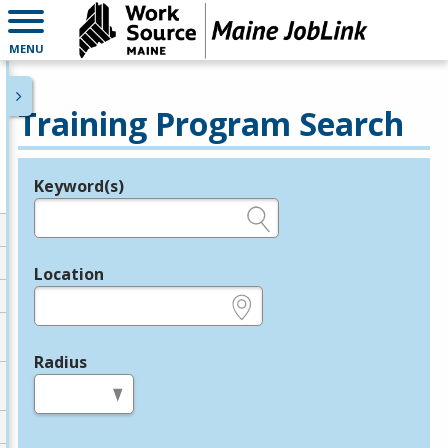
MENU
Training Program Search
Keyword(s)
Legend
e.g., provider name, FEIN, provider ID, etc.
Location
e.g., ZIP or City and State
Radius
in miles