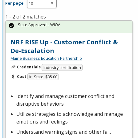
Per page:
1 - 2 of 2 matches
State Approved – WIOA
NRF RISE Up - Customer Conflict &
De-Escalation
Maine Business Education Partnership
Credentials
Industry certification
Cost
In-State: $35.00
Identify and manage customer conflict and
disruptive behaviors
Utilize strategies to acknowledge and manage
emotions and feelings
Understand warning signs and other fa…