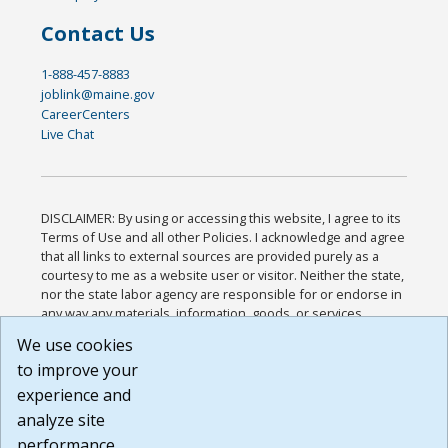
Contact Us
1-888-457-8883
joblink@maine.gov
CareerCenters
Live Chat
DISCLAIMER: By using or accessing this website, I agree to its
Terms of Use and all other Policies. I acknowledge and agree
that all links to external sources are provided purely as a
courtesy to me as a website user or visitor. Neither the state,
nor the state labor agency are responsible for or endorse in
any way any materials, information, goods, or services
available through third-party linked sites, any privacy policies,
We use cookies
or any other practices of such sites. I acknowledge and
to improve your
agree that the Terms of Use and all other Policies for this
Website are available to me, and I have read the
Full
experience and
Disclaimer
.
analyze site
Build: 185cbd2bac10e1bc83ab283352c24c0a9f3fd098 ,
performance.
1.131