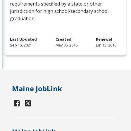
requirements specified by a state or other
jurisdiction for high school/secondary school
graduation.
Last Updated
Created
Renewal
Sep 15, 2021
May 06, 2016
Jun 15, 2018
Maine JobLink