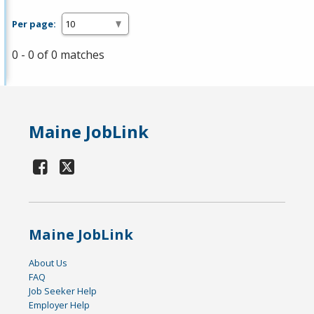
Per page:
0 - 0 of 0 matches
Maine JobLink
Maine JobLink
About Us
FAQ
Job Seeker Help
Employer Help