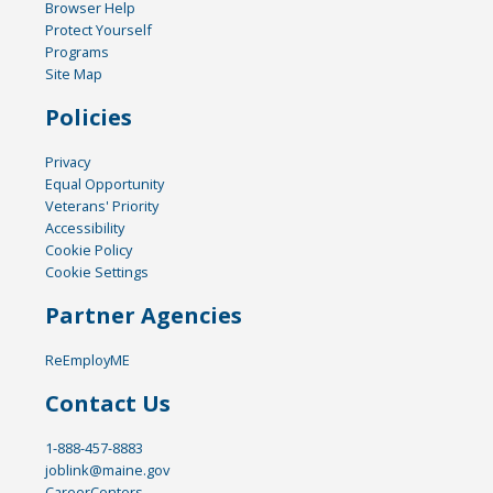
Browser Help
Protect Yourself
Programs
Site Map
Policies
Privacy
Equal Opportunity
Veterans' Priority
Accessibility
Cookie Policy
Cookie Settings
Partner Agencies
ReEmployME
Contact Us
1-888-457-8883
joblink@maine.gov
CareerCenters