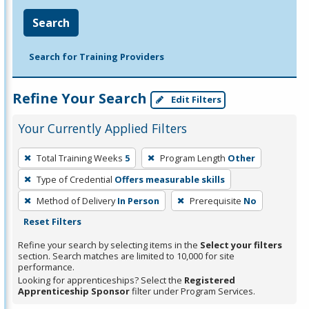
Search
Search for Training Providers
Refine Your Search
Edit Filters
Your Currently Applied Filters
To
Total Training Weeks
5
Program Length
Other
remove
Type of Credential
Offers measurable skills
a
filter,
Method of Delivery
In Person
Prerequisite
No
press
Reset Filters
Enter
Refine your search by selecting items in the
Select your filters
or
section. Search matches are limited to 10,000 for site
performance.
Spacebar.
Looking for apprenticeships? Select the
Registered
Apprenticeship Sponsor
filter under Program Services.