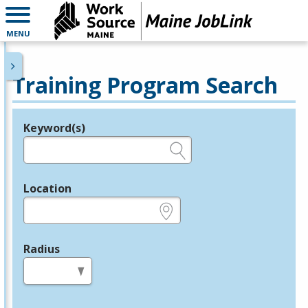
MENU
Training Program Search
Keyword(s)
Legend
e.g., provider name, FEIN, provider ID, etc.
Location
e.g., ZIP or City and State
Radius
in miles