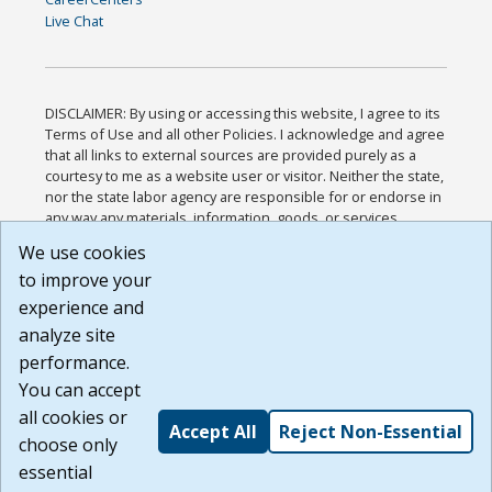
Live Chat
DISCLAIMER: By using or accessing this website, I agree to its
Terms of Use and all other Policies. I acknowledge and agree
that all links to external sources are provided purely as a
courtesy to me as a website user or visitor. Neither the state,
nor the state labor agency are responsible for or endorse in
any way any materials, information, goods, or services
available through third-party linked sites, any privacy policies,
We use cookies
or any other practices of such sites. I acknowledge and
to improve your
agree that the Terms of Use and all other Policies for this
Website are available to me, and I have read the
Full
experience and
Disclaimer
.
analyze site
Build: 185cbd2bac10e1bc83ab283352c24c0a9f3fd098 ,
performance.
1.131
You can accept
all cookies or
Accept All
Reject Non-Essential
choose only
essential