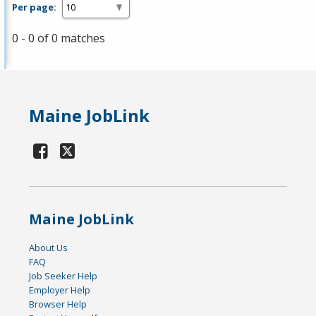
Per page:
0 - 0 of 0 matches
Maine JobLink
Maine JobLink
About Us
FAQ
Job Seeker Help
Employer Help
Browser Help