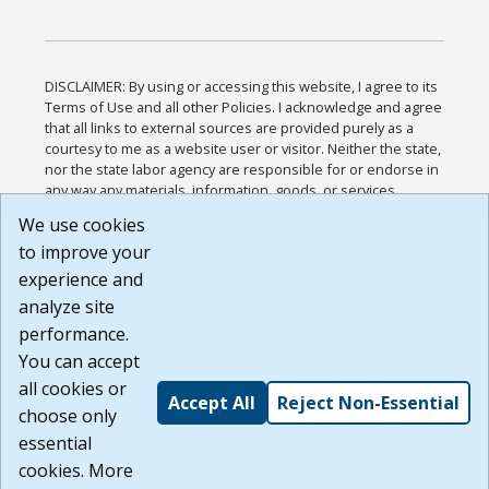
DISCLAIMER: By using or accessing this website, I agree to its
Terms of Use and all other Policies. I acknowledge and agree
that all links to external sources are provided purely as a
courtesy to me as a website user or visitor. Neither the state,
nor the state labor agency are responsible for or endorse in
any way any materials, information, goods, or services
available through third-party linked sites, any privacy policies,
We use cookies
or any other practices of such sites. I acknowledge and
to improve your
agree that the Terms of Use and all other Policies for this
Website are available to me, and I have read the
Full
experience and
Disclaimer
.
analyze site
Build: 185cbd2bac10e1bc83ab283352c24c0a9f3fd098 ,
performance.
1.131
You can accept
all cookies or
Accept All
Reject Non-Essential
choose only
essential
cookies. More