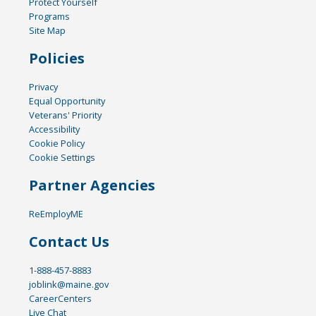
Protect Yourself
Programs
Site Map
Policies
Privacy
Equal Opportunity
Veterans' Priority
Accessibility
Cookie Policy
Cookie Settings
Partner Agencies
ReEmployME
Contact Us
1-888-457-8883
joblink@maine.gov
CareerCenters
Live Chat