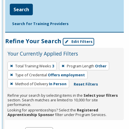
Search
Search for Training Providers
Refine Your Search
Edit Filters
Your Currently Applied Filters
To
Total Training Weeks
3
Program Length
Other
remove
Type of Credential
Offers employment
a
filter,
Method of Delivery
In Person
Reset Filters
press
Refine your search by selecting items in the
Select your filters
Enter
section. Search matches are limited to 10,000 for site
performance.
or
Looking for apprenticeships? Select the
Registered
Spacebar.
Apprenticeship Sponsor
filter under Program Services.