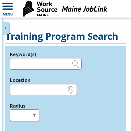
MENU
Training Program Search
Keyword(s)
Legend
e.g., provider name, FEIN, provider ID, etc.
Location
e.g., ZIP or City and State
Radius
in miles