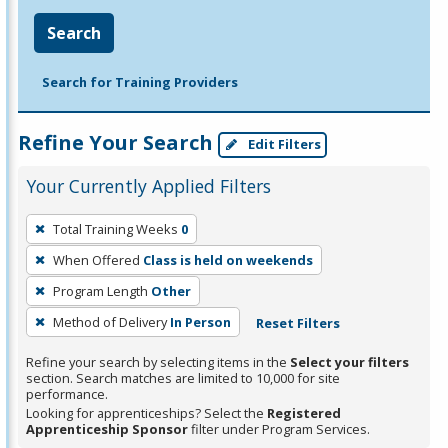
Search
Search for Training Providers
Refine Your Search
Edit Filters
Your Currently Applied Filters
To
Total Training Weeks
0
remove
When Offered
Class is held on weekends
a
filter,
Program Length
Other
press
Method of Delivery
In Person
Reset Filters
Enter
Refine your search by selecting items in the
Select your filters
or
section. Search matches are limited to 10,000 for site
Spacebar.
performance.
Looking for apprenticeships? Select the
Registered
Apprenticeship Sponsor
filter under Program Services.