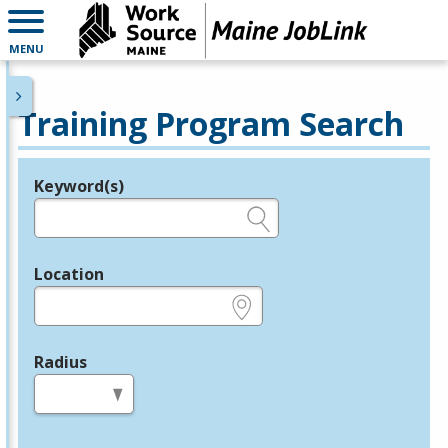
MENU
Training Program Search
Keyword(s)
Legend
e.g., provider name, FEIN, provider ID, etc.
Location
e.g., ZIP or City and State
Radius
in miles