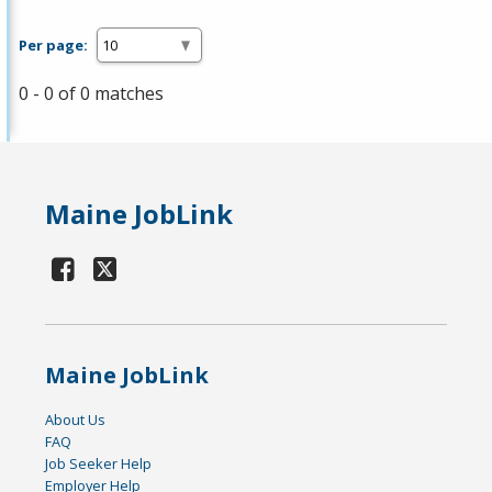
Per page:
0 - 0 of 0 matches
Maine JobLink
Maine JobLink
About Us
FAQ
Job Seeker Help
Employer Help