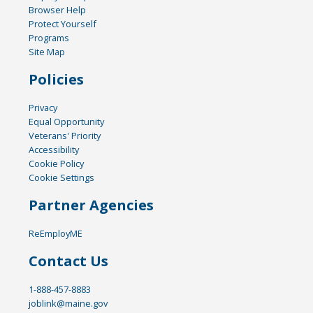
Browser Help
Protect Yourself
Programs
Site Map
Policies
Privacy
Equal Opportunity
Veterans' Priority
Accessibility
Cookie Policy
Cookie Settings
Partner Agencies
ReEmployME
Contact Us
1-888-457-8883
joblink@maine.gov