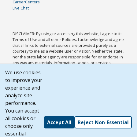
CareerCenters
Live Chat
DISCLAIMER: By using or accessing this website, I agree to its
Terms of Use and all other Policies. I acknowledge and agree
that all links to external sources are provided purely as a
courtesy to me as a website user or visitor. Neither the state,
nor the state labor agency are responsible for or endorse in
any way any materials, information, goods, or services
available through third-party linked sites, any privacy policies,
We use cookies
or any other practices of such sites. I acknowledge and
to improve your
agree that the Terms of Use and all other Policies for this
Website are available to me, and I have read the
Full
experience and
Disclaimer
.
analyze site
Build: 185cbd2bac10e1bc83ab283352c24c0a9f3fd098 ,
performance.
1.131
You can accept
all cookies or
Accept All
Reject Non-Essential
choose only
essential