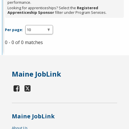
performance.
Looking for apprenticeships? Select the
Registered
Apprenticeship Sponsor
filter under Program Services.
Per page:
0 - 0 of 0 matches
Maine JobLink
Maine JobLink
About Us