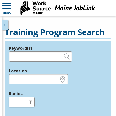
MENU
Training Program Search
Keyword(s)
Legend
e.g., provider name, FEIN, provider ID, etc.
Location
e.g., ZIP or City and State
Radius
in miles