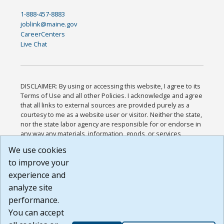
1-888-457-8883
joblink@maine.gov
CareerCenters
Live Chat
DISCLAIMER: By using or accessing this website, I agree to its
Terms of Use and all other Policies. I acknowledge and agree
that all links to external sources are provided purely as a
courtesy to me as a website user or visitor. Neither the state,
nor the state labor agency are responsible for or endorse in
any way any materials, information, goods, or services
available through third-party linked sites, any privacy policies,
We use cookies
or any other practices of such sites. I acknowledge and
to improve your
agree that the Terms of Use and all other Policies for this
Website are available to me, and I have read the
Full
experience and
Disclaimer
.
analyze site
Build: 185cbd2bac10e1bc83ab283352c24c0a9f3fd098 ,
performance.
1.131
You can accept