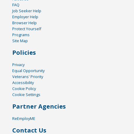
FAQ
Job Seeker Help
Employer Help
Browser Help
Protect Yourself
Programs
Site Map
Policies
Privacy
Equal Opportunity
Veterans' Priority
Accessibility
Cookie Policy
Cookie Settings
Partner Agencies
ReEmployME
Contact Us