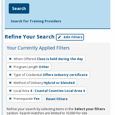
Search
Search for Training Providers
Refine Your Search
Edit Filters
Your Currently Applied Filters
To
When Offered
Class is held during the day
remove
Program Length
Other
a
filter,
Type of Credential
Offers industry certificate
press
Method of Delivery
Hybrid or blended
Enter
Local Area
4 - Coastal Counties Local Area 4
or
Prerequisite
Yes
Reset Filters
Spacebar.
Refine your search by selecting items in the
Select your filters
section. Search matches are limited to 10,000 for site