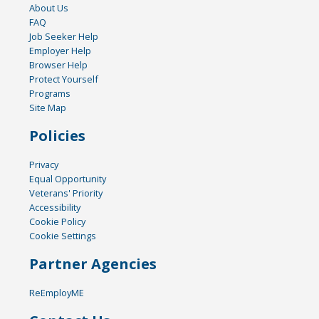
About Us
FAQ
Job Seeker Help
Employer Help
Browser Help
Protect Yourself
Programs
Site Map
Policies
Privacy
Equal Opportunity
Veterans' Priority
Accessibility
Cookie Policy
Cookie Settings
Partner Agencies
ReEmployME