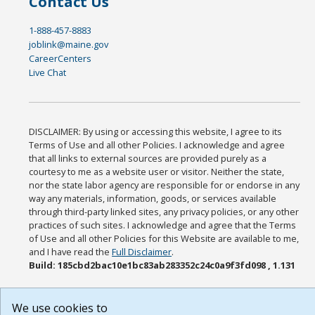
Contact Us
1-888-457-8883
joblink@maine.gov
CareerCenters
Live Chat
DISCLAIMER: By using or accessing this website, I agree to its
Terms of Use and all other Policies. I acknowledge and agree
that all links to external sources are provided purely as a
courtesy to me as a website user or visitor. Neither the state,
nor the state labor agency are responsible for or endorse in any
way any materials, information, goods, or services available
through third-party linked sites, any privacy policies, or any other
practices of such sites. I acknowledge and agree that the Terms
of Use and all other Policies for this Website are available to me,
and I have read the
Full Disclaimer
.
Build: 185cbd2bac10e1bc83ab283352c24c0a9f3fd098 , 1.131
We use cookies to