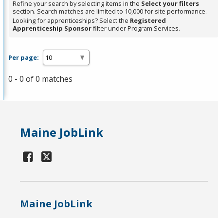
Refine your search by selecting items in the
Select your filters
section. Search matches are limited to 10,000 for site performance.
Looking for apprenticeships? Select the
Registered
Apprenticeship Sponsor
filter under Program Services.
Per page:
0 - 0 of 0 matches
Maine JobLink
Maine JobLink