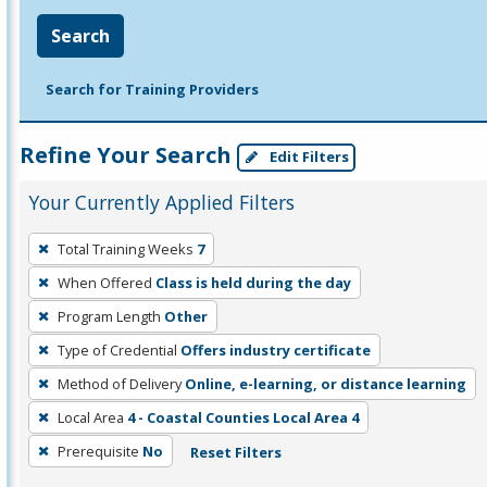
Search
Search for Training Providers
Refine Your Search
Edit Filters
Your Currently Applied Filters
To
Total Training Weeks
7
remove
When Offered
Class is held during the day
a
filter,
Program Length
Other
press
Type of Credential
Offers industry certificate
Enter
Method of Delivery
Online, e-learning, or distance learning
or
Local Area
4 - Coastal Counties Local Area 4
Spacebar.
Prerequisite
No
Reset Filters