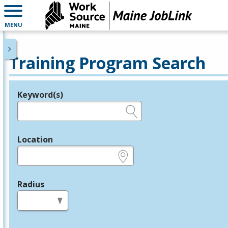
MENU
Training Program Search
Keyword(s)
Legend
e.g., provider name, FEIN, provider ID, etc.
Location
e.g., ZIP or City and State
Radius
in miles