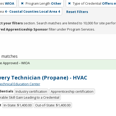
ces
WIOA
Program Length
Other
Type of Credential
Offers m
rea
4 - Coastal Counties Local Area 4
Reset Filters
ct your filters
section. Search matches are limited to 10,000 for site perfo
red Apprenticeship Sponsor
filter under Program Services.
 2 matches
te Approved – WIOA
very Technician (Propane) - HVAC
chnical Education Center
dentials
Industry certification
Apprenticeship certification
able Skill Gain Leading to a Credential
t
In-State: $1,400.00
Out-of-State: $1,400.00