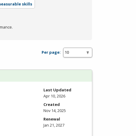
easurable skills
rmance.
Per page:
Last Updated
Apr 10, 2026
Created
Nov 14, 2025
Renewal
Jan 21, 2027