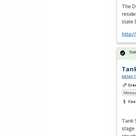
The De
reside
state 
http:
Sta
Tank
MEMA Te
Cre
Measur
Cos
Tank S
stage 