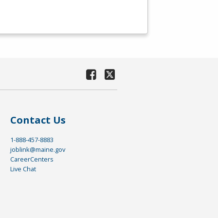
Contact Us
1-888-457-8883
joblink@maine.gov
CareerCenters
Live Chat