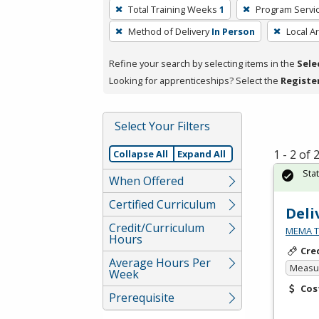
To
Total Training Weeks
1
Program Servi
remove
Method of Delivery
In Person
Local A
a
filter,
Refine your search by selecting items in the
Sele
press
Looking for apprenticeships? Select the
Registe
Enter
or
Spacebar.
Select Your Filters
1 - 2 of
Collapse All
Expand All
Sta
When Offered
Certified Curriculum
Deli
Credit/Curriculum
MEMA Te
Hours
Cre
Average Hours Per
Measur
Week
Cos
Prerequisite