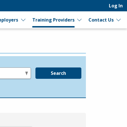
Log In
ployers
Training Providers
Contact Us
Search