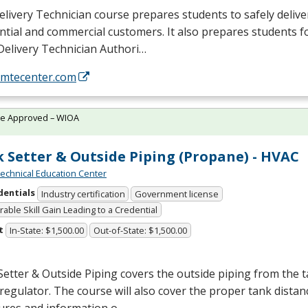
livery Technician course prepares students to safely delive
ntial and commercial customers. It also prepares students f
Delivery Technician Authori…
//mtecenter.com
te Approved – WIOA
 Setter & Outside Piping (Propane) - HVAC
chnical Education Center
dentials
Industry certification
Government license
able Skill Gain Leading to a Credential
t
In-State: $1,500.00
Out-of-State: $1,500.00
etter & Outside Piping covers the outside piping from the t
regulator. The course will also cover the proper tank distan