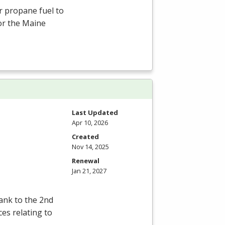
r propane fuel to
or the Maine
Last Updated
Apr 10, 2026
Created
Nov 14, 2025
Renewal
Jan 21, 2027
ank to the 2nd
ces relating to