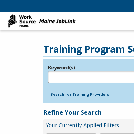
Training Program S
Keyword(s)
Legend
e.g., provider name, FEIN, provider ID, etc.
Search for Training Providers
Refine Your Search
Your Currently Applied Filters