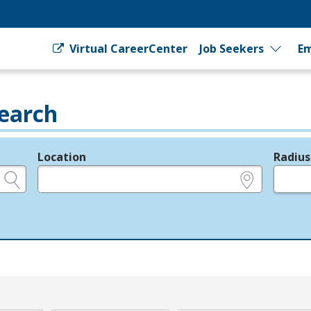
Virtual CareerCenter
Job Seekers
Em
earch
Location
Radius
e.g., ZIP or City and State
in miles