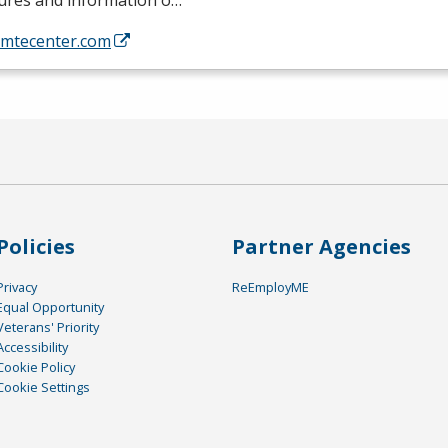
tures and information o…
//mtecenter.com
Policies
Partner Agencies
Privacy
ReEmployME
Equal Opportunity
Veterans' Priority
Accessibility
Cookie Policy
Cookie Settings