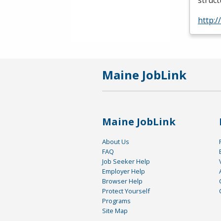
struc
http:
Maine JobLink
Maine JobLink
About Us
FAQ
Job Seeker Help
Employer Help
Browser Help
Protect Yourself
Programs
Site Map