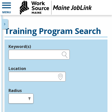
MENU
Training Program Search
Keyword(s)
Legend
e.g., provider name, FEIN, provider ID, etc.
Location
e.g., ZIP or City and State
Radius
in miles