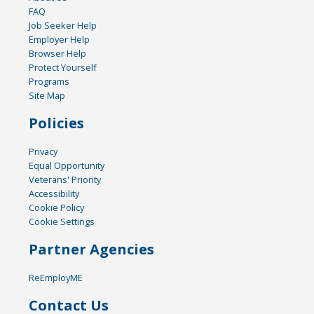
FAQ
Job Seeker Help
Employer Help
Browser Help
Protect Yourself
Programs
Site Map
Policies
Privacy
Equal Opportunity
Veterans' Priority
Accessibility
Cookie Policy
Cookie Settings
Partner Agencies
ReEmployME
Contact Us