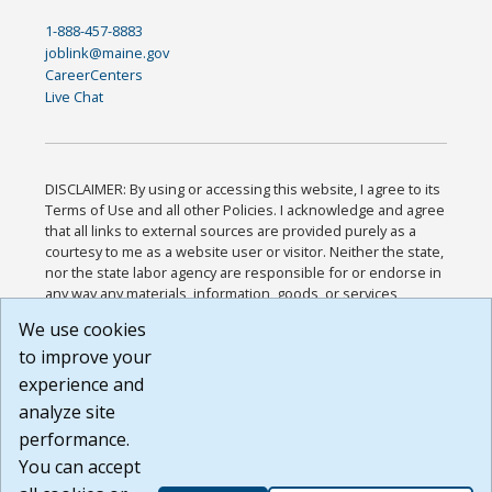
1-888-457-8883
joblink@maine.gov
CareerCenters
Live Chat
DISCLAIMER: By using or accessing this website, I agree to its
Terms of Use and all other Policies. I acknowledge and agree
that all links to external sources are provided purely as a
courtesy to me as a website user or visitor. Neither the state,
nor the state labor agency are responsible for or endorse in
any way any materials, information, goods, or services
available through third-party linked sites, any privacy policies,
We use cookies
or any other practices of such sites. I acknowledge and
to improve your
agree that the Terms of Use and all other Policies for this
Website are available to me, and I have read the
Full
experience and
Disclaimer
.
analyze site
Build: 185cbd2bac10e1bc83ab283352c24c0a9f3fd098 ,
performance.
1.131
You can accept