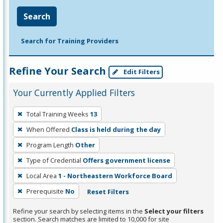
Search
Search for Training Providers
Refine Your Search
Edit Filters
Your Currently Applied Filters
To
Total Training Weeks
13
remove
When Offered
Class is held during the day
a
filter,
Program Length
Other
press
Type of Credential
Offers government license
Enter
Local Area
1 - Northeastern Workforce Board
or
Prerequisite
No
Reset Filters
Spacebar.
Refine your search by selecting items in the
Select your filters
section. Search matches are limited to 10,000 for site