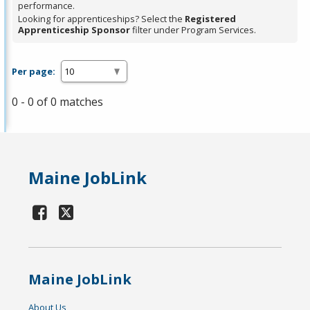
performance.
Looking for apprenticeships? Select the
Registered
Apprenticeship Sponsor
filter under Program Services.
Per page:
0 - 0 of 0 matches
Maine JobLink
Maine JobLink
About Us