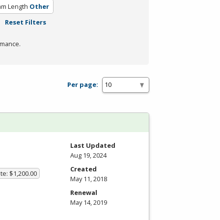
am Length
Other
Reset Filters
rmance.
Per page:
Last Updated
Aug 19, 2024
Created
te: $1,200.00
May 11, 2018
Renewal
May 14, 2019