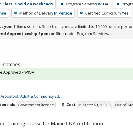
d
Class is held on weekends
Program Services
WIOA
Progr
nse
Method of Delivery
In Person
Certified Curriculum
Yes
ct your filters
section. Search matches are limited to 10,000 for site perfo
red Apprenticeship Sponsor
filter under Program Services.
 1 matches
te Approved – WIOA
 Aroostook Adult & Community Ed.
dentials
Cost
Government license
In-State: $1,200.00
Out-of-Sta
our training course for Maine
CNA
certification