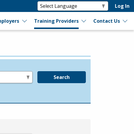
Log In
ployers
Training Providers
Contact Us
Search