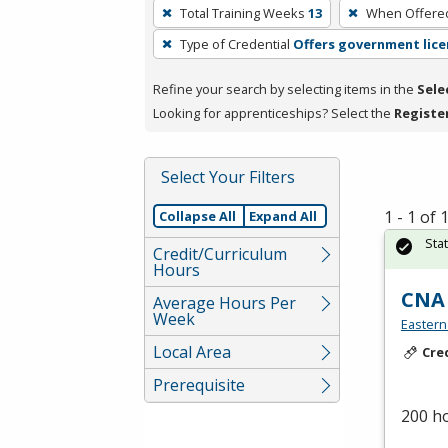
To
Total Training Weeks
13
When Offere
remove
Type of Credential
Offers government lice
a
filter,
Refine your search by selecting items in the
Sele
press
Looking for apprenticeships? Select the
Registe
Enter
or
Spacebar.
Select Your Filters
1 - 1 of
Collapse All
Expand All
Sta
Credit/Curriculum
Hours
CNA
Average Hours Per
Week
Eastern
Local Area
Cre
Prerequisite
200 h