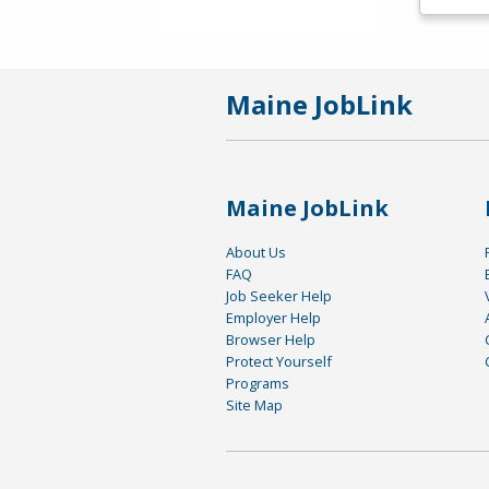
Maine JobLink
Maine JobLink
About Us
FAQ
Job Seeker Help
Employer Help
Browser Help
Protect Yourself
Programs
Site Map