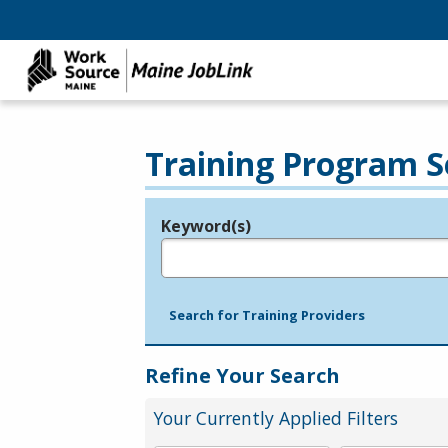
Training Program S
Keyword(s)
Legend
e.g., provider name, FEIN, provider ID, etc.
Search for Training Providers
Refine Your Search
Your Currently Applied Filters