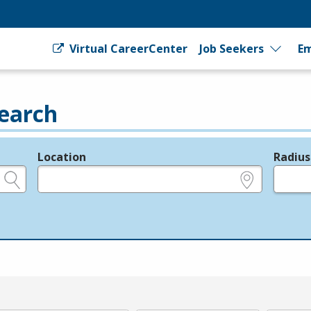
Virtual CareerCenter
Job Seekers
Em
earch
Location
Radius
e.g., ZIP or City and State
in miles