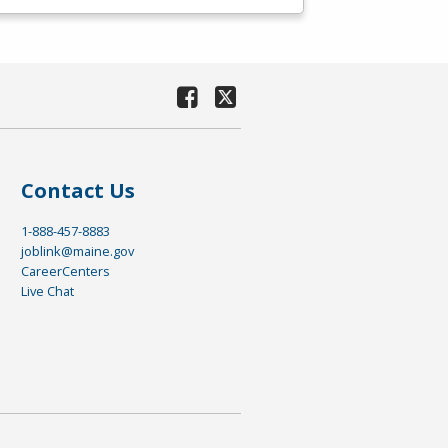
Contact Us
1-888-457-8883
joblink@maine.gov
CareerCenters
Live Chat