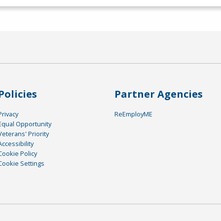
Policies
Partner Agencies
Privacy
ReEmployME
Equal Opportunity
Veterans' Priority
Accessibility
Cookie Policy
Cookie Settings