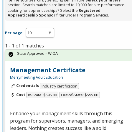
Refine your search by selecting items in the
Select your filters
section. Search matches are limited to 10,000 for site performance.
Looking for apprenticeships? Select the
Registered
Apprenticeship Sponsor
filter under Program Services.
Per page:
1 - 1 of 1 matches
State Approved – WIOA
Management Certificate
Merrymeeting Adult Education
Credentials
Industry certification
Cost
In-State: $595.00
Out-of-State: $595.00
Enhance your management skills through this
program for supervisors, managers, and emerging
leaders. Nothing creates success like a solid