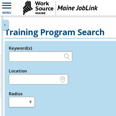
MENU
Training Program Search
Keyword(s)
Legend
e.g., provider name, FEIN, provider ID, etc.
Location
e.g., ZIP or City and State
Radius
in miles