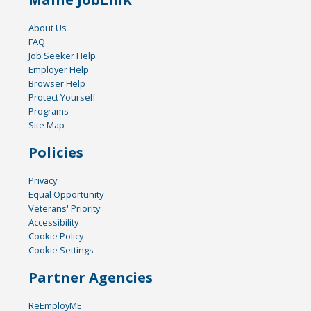
About Us
FAQ
Job Seeker Help
Employer Help
Browser Help
Protect Yourself
Programs
Site Map
Policies
Privacy
Equal Opportunity
Veterans' Priority
Accessibility
Cookie Policy
Cookie Settings
Partner Agencies
ReEmployME