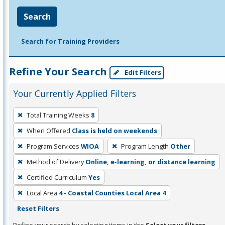
Search
Search for Training Providers
Refine Your Search
Edit Filters
Your Currently Applied Filters
To
Total Training Weeks
8
remove
When Offered
Class is held on weekends
a
filter,
Program Services
WIOA
Program Length
Other
press
Method of Delivery
Online, e-learning, or distance learning
Enter
Certified Curriculum
Yes
or
Local Area
4 - Coastal Counties Local Area 4
Spacebar.
Reset Filters