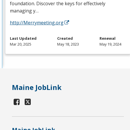
foundation. Discover the keys for effectively
managing y…
http://Merrymeeting.org
Last Updated
Created
Renewal
Mar 20, 2025
May 18, 2023
May 19, 2024
Maine JobLink
Maine JobLink