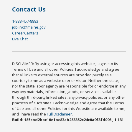
Contact Us
1-888-457-8883
joblink@maine.gov
CareerCenters
Live Chat
DISCLAIMER: By using or accessing this website, I agree to its
Terms of Use and all other Policies. I acknowledge and agree
that all links to external sources are provided purely as a
courtesy to me as a website user or visitor. Neither the state,
nor the state labor agency are responsible for or endorse in any
way any materials, information, goods, or services available
through third-party linked sites, any privacy policies, or any other
practices of such sites. I acknowledge and agree that the Terms
of Use and all other Policies for this Website are available to me,
and I have read the
Full Disclaimer
.
Build: 185cbd2bac10e1bc83ab283352c24c0a9f3fd098 , 1.131