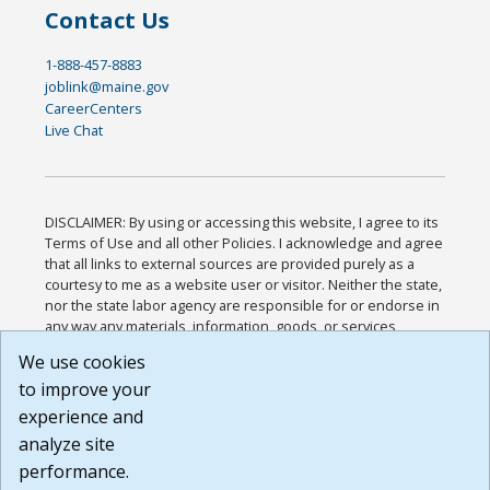
Contact Us
1-888-457-8883
joblink@maine.gov
CareerCenters
Live Chat
DISCLAIMER: By using or accessing this website, I agree to its
Terms of Use and all other Policies. I acknowledge and agree
that all links to external sources are provided purely as a
courtesy to me as a website user or visitor. Neither the state,
nor the state labor agency are responsible for or endorse in
any way any materials, information, goods, or services
available through third-party linked sites, any privacy policies,
We use cookies
or any other practices of such sites. I acknowledge and
to improve your
agree that the Terms of Use and all other Policies for this
Website are available to me, and I have read the
Full
experience and
Disclaimer
.
analyze site
Build: 185cbd2bac10e1bc83ab283352c24c0a9f3fd098 ,
performance.
1.131