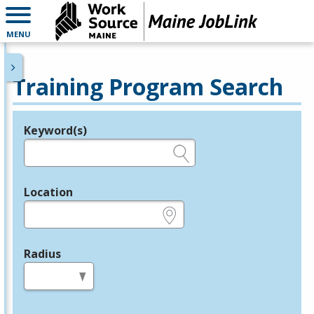
MENU
Training Program Search
Keyword(s)
Legend
e.g., provider name, FEIN, provider ID, etc.
Location
e.g., ZIP or City and State
Radius
in miles