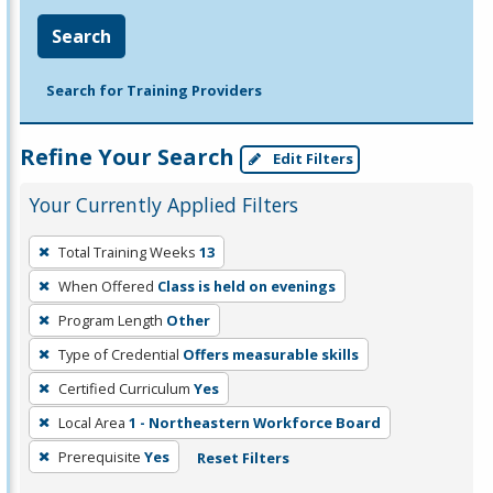
Search
Search for Training Providers
Refine Your Search
Edit Filters
Your Currently Applied Filters
To
Total Training Weeks
13
remove
When Offered
Class is held on evenings
a
filter,
Program Length
Other
press
Type of Credential
Offers measurable skills
Enter
Certified Curriculum
Yes
or
Local Area
1 - Northeastern Workforce Board
Spacebar.
Prerequisite
Yes
Reset Filters