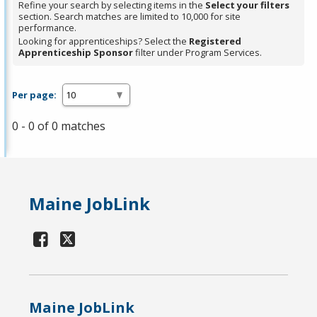
Refine your search by selecting items in the
Select your filters
section. Search matches are limited to 10,000 for site
performance.
Looking for apprenticeships? Select the
Registered
Apprenticeship Sponsor
filter under Program Services.
Per page:
0 - 0 of 0 matches
Maine JobLink
Maine JobLink