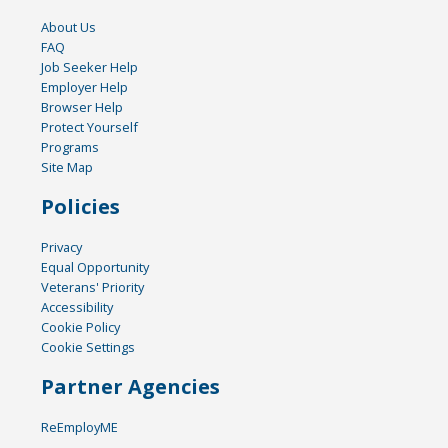
About Us
FAQ
Job Seeker Help
Employer Help
Browser Help
Protect Yourself
Programs
Site Map
Policies
Privacy
Equal Opportunity
Veterans' Priority
Accessibility
Cookie Policy
Cookie Settings
Partner Agencies
ReEmployME