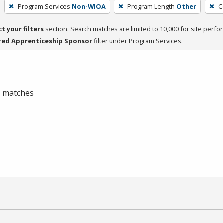
Program Services
Non-WIOA
Program Length
Other
C
ct your filters
section. Search matches are limited to 10,000 for site perfo
red Apprenticeship Sponsor
filter under Program Services.
 0 matches