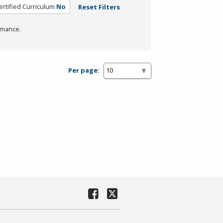
ertified Curriculum
No
Reset Filters
rmance.
Per page: