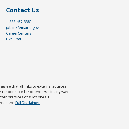
Contact Us
1-888-457-8883
joblink@maine.gov
CareerCenters
Live Chat
agree that all links to external sources
are responsible for or endorse in any way
ther practices of such sites. I
 read the
Full Disclaimer
.