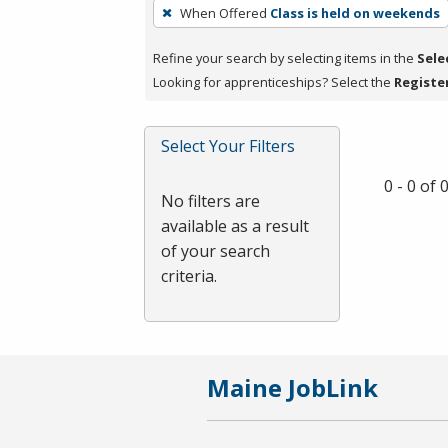
To
When Offered
Class is held on weekends
remove
a
Refine your search by selecting items in the
Sele
filter,
Looking for apprenticeships? Select the
Registe
press
Enter
Select Your Filters
or
Spacebar.
0 - 0 of
No filters are
available as a result
of your search
criteria.
Maine JobLink