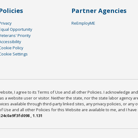
Policies
Partner Agencies
Privacy
ReEmployME
Equal Opportunity
Veterans' Priority
Accessibility
Cookie Policy
Cookie Settings
bsite, I agree to its Terms of Use and all other Policies. I acknowledge and 
as a website user or visitor. Neither the state, nor the state labor agency 
ices available through third-party linked sites, any privacy policies, or any o
Use and all other Policies for this Website are available to me, and I have
24c0a9f3fd098 , 1.131