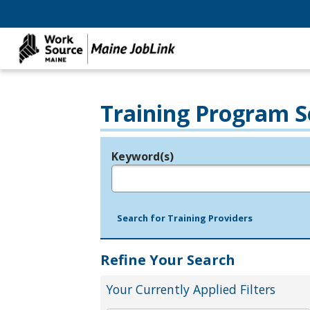
Training Program S
Keyword(s)
Legend
e.g., provider name, FEIN, provider ID, etc.
Search for Training Providers
Refine Your Search
Your Currently Applied Filters