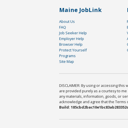
Maine JobLink
About Us
FAQ
Job Seeker Help
Employer Help
Browser Help
Protect Yourself
Programs
Site Map
DISCLAIMER: By using or accessing this we
are provided purely as a courtesy to me 
any materials, information, goods, or serv
acknowledge and agree that the Terms of 
Build: 185cbd2bac10e1bc83ab283352c