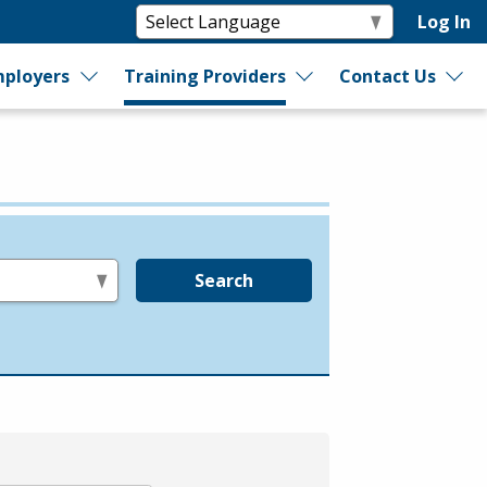
Log In
ployers
Training Providers
Contact Us
Search