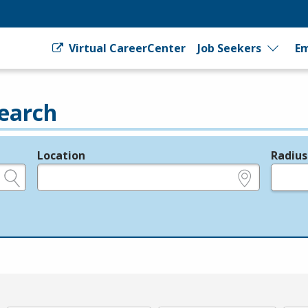
Virtual CareerCenter
Job Seekers
Em
earch
Location
Radius
e.g., ZIP or City and State
in miles