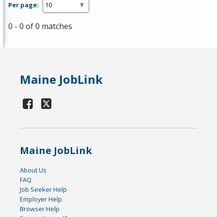
Per page:
0 - 0 of 0 matches
Maine JobLink
Maine JobLink
About Us
FAQ
Job Seeker Help
Employer Help
Browser Help