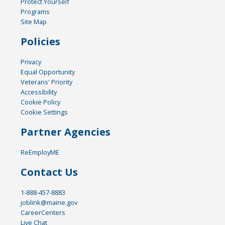
Protect Yourself
Programs
Site Map
Policies
Privacy
Equal Opportunity
Veterans' Priority
Accessibility
Cookie Policy
Cookie Settings
Partner Agencies
ReEmployME
Contact Us
1-888-457-8883
joblink@maine.gov
CareerCenters
Live Chat