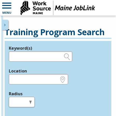
MENU
Training Program Search
Keyword(s)
Legend
e.g., provider name, FEIN, provider ID, etc.
Location
e.g., ZIP or City and State
Radius
in miles