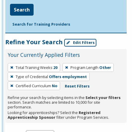
Search
Search for Training Providers
Refine Your Search
Edit Filters
Your Currently Applied Filters
To
Total Training Weeks
20
Program Length
Other
remove
Type of Credential
Offers employment
a
filter,
Certified Curriculum
No
Reset Filters
press
Refine your search by selecting items in the
Select your filters
Enter
section. Search matches are limited to 10,000 for site
performance.
or
Looking for apprenticeships? Select the
Registered
Spacebar.
Apprenticeship Sponsor
filter under Program Services.