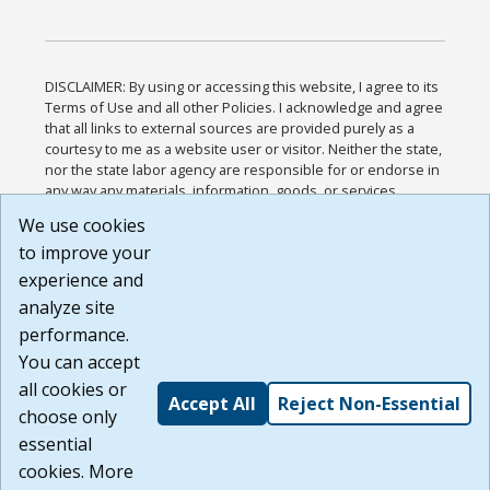
DISCLAIMER: By using or accessing this website, I agree to its
Terms of Use and all other Policies. I acknowledge and agree
that all links to external sources are provided purely as a
courtesy to me as a website user or visitor. Neither the state,
nor the state labor agency are responsible for or endorse in
any way any materials, information, goods, or services
available through third-party linked sites, any privacy policies,
We use cookies
or any other practices of such sites. I acknowledge and
to improve your
agree that the Terms of Use and all other Policies for this
Website are available to me, and I have read the
Full
experience and
Disclaimer
.
analyze site
Build: 185cbd2bac10e1bc83ab283352c24c0a9f3fd098 ,
performance.
1.131
You can accept
all cookies or
Accept All
Reject Non-Essential
choose only
essential
cookies. More