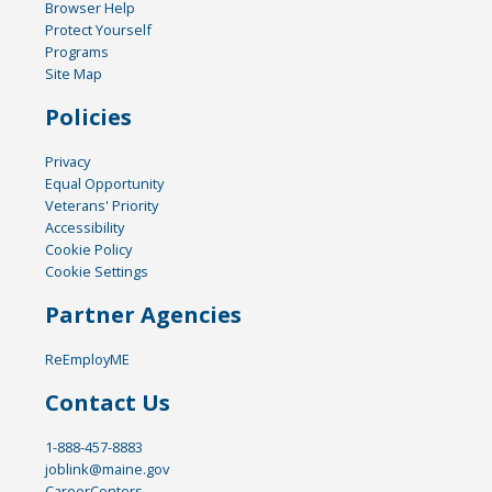
Browser Help
Protect Yourself
Programs
Site Map
Policies
Privacy
Equal Opportunity
Veterans' Priority
Accessibility
Cookie Policy
Cookie Settings
Partner Agencies
ReEmployME
Contact Us
1-888-457-8883
joblink@maine.gov
CareerCenters