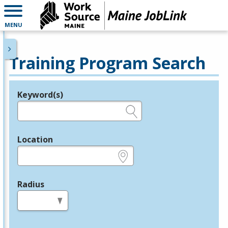
MENU
Training Program Search
Keyword(s)
Legend
e.g., provider name, FEIN, provider ID, etc.
Location
e.g., ZIP or City and State
Radius
in miles