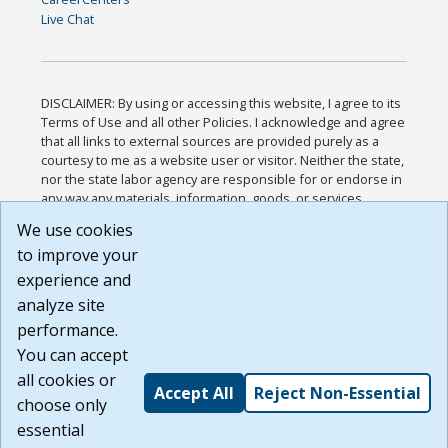
Live Chat
DISCLAIMER: By using or accessing this website, I agree to its
Terms of Use and all other Policies. I acknowledge and agree
that all links to external sources are provided purely as a
courtesy to me as a website user or visitor. Neither the state,
nor the state labor agency are responsible for or endorse in
any way any materials, information, goods, or services
available through third-party linked sites, any privacy policies,
We use cookies
or any other practices of such sites. I acknowledge and
to improve your
agree that the Terms of Use and all other Policies for this
Website are available to me, and I have read the
Full
experience and
Disclaimer
.
analyze site
Build: 185cbd2bac10e1bc83ab283352c24c0a9f3fd098 ,
performance.
1.131
You can accept
all cookies or
Accept All
Reject Non-Essential
choose only
essential