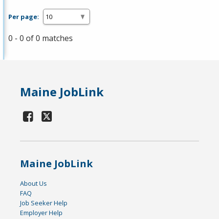
Per page:
0 - 0 of 0 matches
Maine JobLink
Maine JobLink
About Us
FAQ
Job Seeker Help
Employer Help