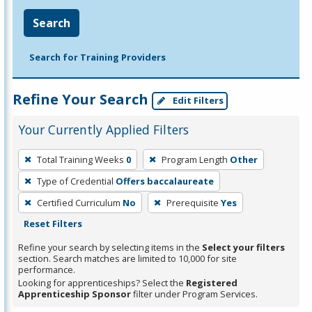
Search
Search for Training Providers
Refine Your Search
Edit Filters
Your Currently Applied Filters
To
Total Training Weeks
0
Program Length
Other
remove
Type of Credential
Offers baccalaureate
a
filter,
Certified Curriculum
No
Prerequisite
Yes
press
Reset Filters
Enter
Refine your search by selecting items in the
Select your filters
or
section. Search matches are limited to 10,000 for site
performance.
Spacebar.
Looking for apprenticeships? Select the
Registered
Apprenticeship Sponsor
filter under Program Services.