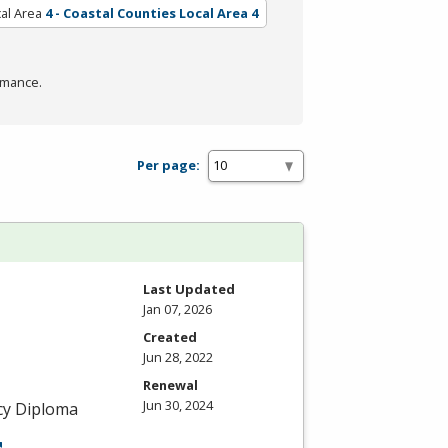
al Area
4 - Coastal Counties Local Area 4
rmance.
Per page:
Last Updated
Jan 07, 2026
Created
Jun 28, 2022
Renewal
Jun 30, 2024
ncy Diploma