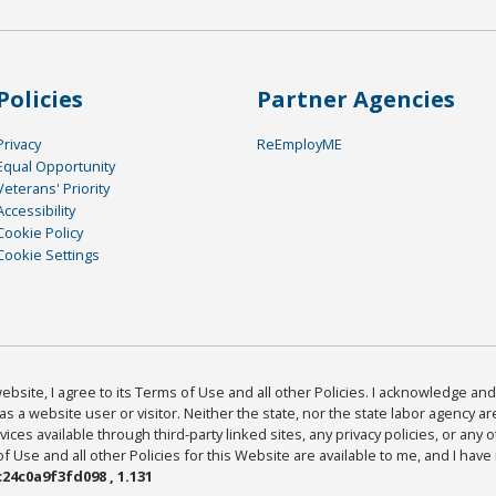
Policies
Partner Agencies
Privacy
ReEmployME
Equal Opportunity
Veterans' Priority
Accessibility
Cookie Policy
Cookie Settings
bsite, I agree to its Terms of Use and all other Policies. I acknowledge and 
as a website user or visitor. Neither the state, nor the state labor agency 
ices available through third-party linked sites, any privacy policies, or any o
Use and all other Policies for this Website are available to me, and I have
24c0a9f3fd098 , 1.131