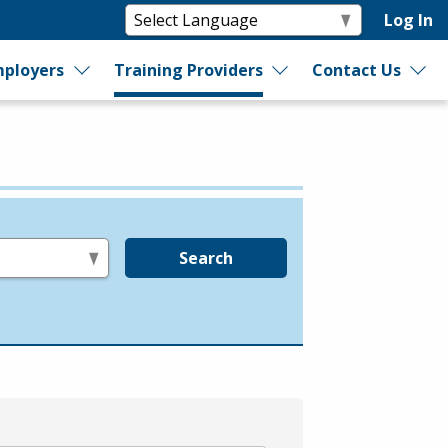
Log In
ployers
Training Providers
Contact Us
Search