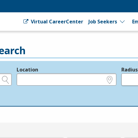
Virtual CareerCenter
Job Seekers
Em
earch
Location
Radius
e.g., ZIP or City and State
in miles