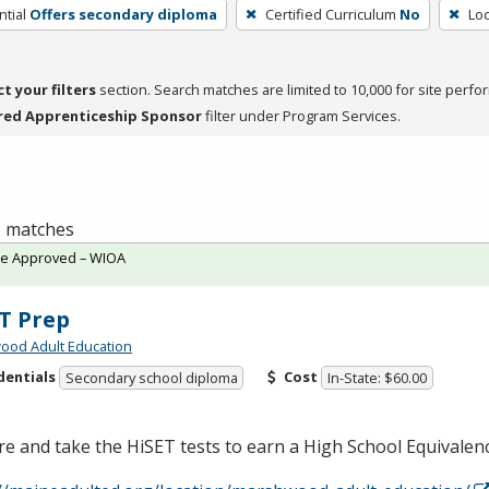
tial
Offers secondary diploma
Certified Curriculum
No
Loc
ct your filters
section. Search matches are limited to 10,000 for site perfo
red Apprenticeship Sponsor
filter under Program Services.
 2 matches
te Approved – WIOA
T Prep
ood Adult Education
dentials
Cost
Secondary school diploma
In-State: $60.00
e and take the HiSET tests to earn a High School Equivale