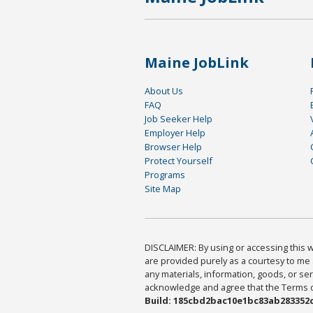
Maine JobLink
About Us
FAQ
Job Seeker Help
Employer Help
Browser Help
Protect Yourself
Programs
Site Map
DISCLAIMER: By using or accessing this we
are provided purely as a courtesy to me 
any materials, information, goods, or serv
acknowledge and agree that the Terms of 
Build: 185cbd2bac10e1bc83ab283352c