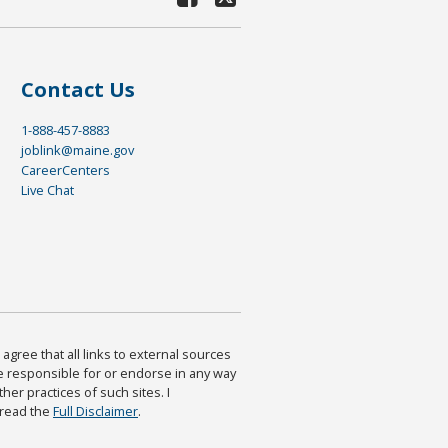
Contact Us
1-888-457-8883
joblink@maine.gov
CareerCenters
Live Chat
agree that all links to external sources
are responsible for or endorse in any way
ther practices of such sites. I
 read the
Full Disclaimer
.