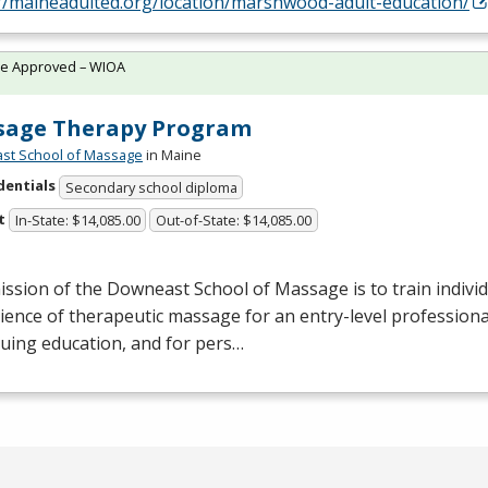
://maineadulted.org/location/marshwood-adult-education/
te Approved – WIOA
sage Therapy Program
st School of Massage
in Maine
dentials
Secondary school diploma
t
In-State: $14,085.00
Out-of-State: $14,085.00
ssion of the Downeast School of Massage is to train individu
ience of therapeutic massage for an entry-level professional
uing education, and for pers…