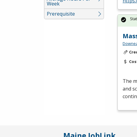
https
Week
Prerequisite
Sta
Mas
Downea
Cre
Cos
The mi
and sc
contin
Maine JobLink