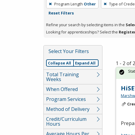
To
Program Length
Other
Type of Creden
remove
Reset Filters
a
filter,
Refine your search by selecting items in the
Sele
press
Looking for apprenticeships? Select the
Registe
Enter
or
Select Your Filters
Spacebar.
1 - 2 of
Collapse All
Expand All
Sta
Total Training
Weeks
HiSE
When Offered
Marshw
Program Services
Cre
Method of Delivery
Credit/Curriculum
Prepar
Hours
Average Hours Per