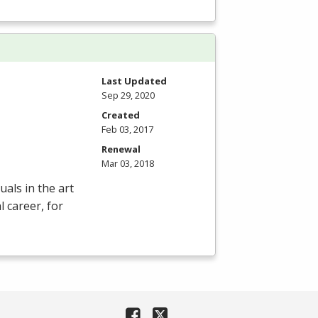
Last Updated
Sep 29, 2020
Created
Feb 03, 2017
Renewal
Mar 03, 2018
als in the art
 career, for