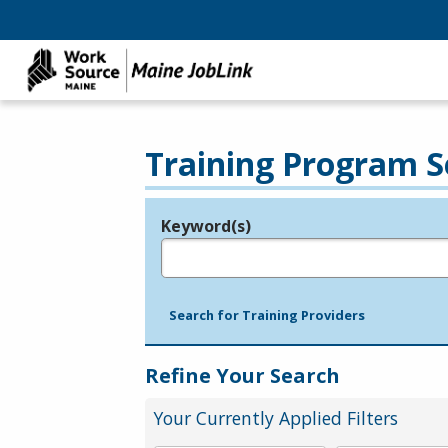
Training Program S
Keyword(s)
Legend
e.g., provider name, FEIN, provider ID, etc.
Search for Training Providers
Refine Your Search
Your Currently Applied Filters