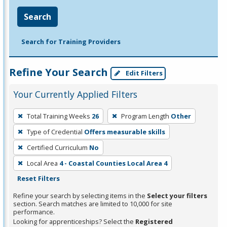
Search
Search for Training Providers
Refine Your Search
Edit Filters
Your Currently Applied Filters
To
Total Training Weeks
26
Program Length
Other
remove
Type of Credential
Offers measurable skills
a
filter,
Certified Curriculum
No
press
Local Area
4 - Coastal Counties Local Area 4
Enter
Reset Filters
or
Refine your search by selecting items in the
Select your filters
Spacebar.
section. Search matches are limited to 10,000 for site
performance.
Looking for apprenticeships? Select the
Registered