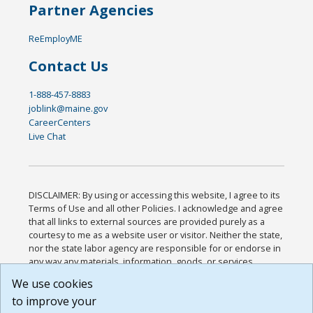
Partner Agencies
ReEmployME
Contact Us
1-888-457-8883
joblink@maine.gov
CareerCenters
Live Chat
DISCLAIMER: By using or accessing this website, I agree to its
Terms of Use and all other Policies. I acknowledge and agree
that all links to external sources are provided purely as a
courtesy to me as a website user or visitor. Neither the state,
nor the state labor agency are responsible for or endorse in
any way any materials, information, goods, or services
available through third-party linked sites, any privacy policies,
We use cookies
or any other practices of such sites. I acknowledge and
to improve your
agree that the Terms of Use and all other Policies for this