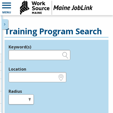
MENU
Training Program Search
Keyword(s)
Legend
e.g., provider name, FEIN, provider ID, etc.
Location
e.g., ZIP or City and State
Radius
in miles