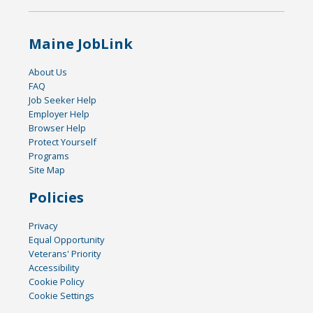
Maine JobLink
About Us
FAQ
Job Seeker Help
Employer Help
Browser Help
Protect Yourself
Programs
Site Map
Policies
Privacy
Equal Opportunity
Veterans' Priority
Accessibility
Cookie Policy
Cookie Settings