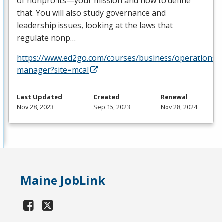
of nonprofits—your mission and how to define
that. You will also study governance and
leadership issues, looking at the laws that
regulate nonp…
https://www.ed2go.com/courses/business/operations/c
manager?site=mcal
Last Updated
Created
Renewal
Nov 28, 2023
Sep 15, 2023
Nov 28, 2024
Maine JobLink