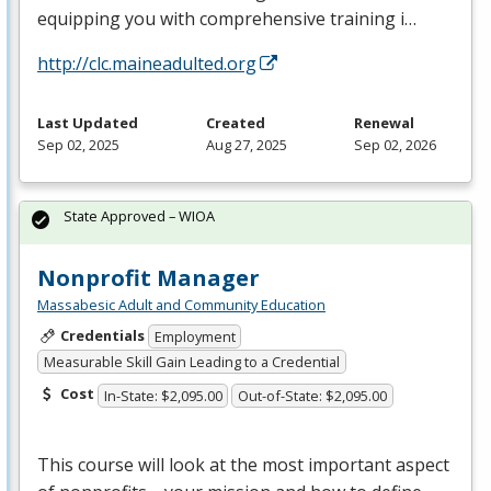
equipping you with comprehensive training i…
http://clc.maineadulted.org
Last Updated
Created
Renewal
Sep 02, 2025
Aug 27, 2025
Sep 02, 2026
State Approved – WIOA
Nonprofit Manager
Massabesic Adult and Community Education
Credentials
Employment
Measurable Skill Gain Leading to a Credential
Cost
In-State: $2,095.00
Out-of-State: $2,095.00
This course will look at the most important aspect