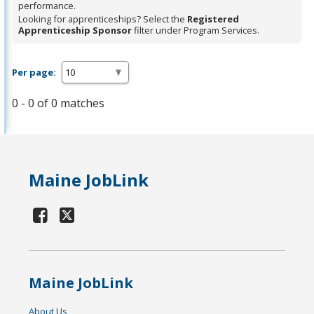
performance.
Looking for apprenticeships? Select the
Registered
Apprenticeship Sponsor
filter under Program Services.
Per page:
0 - 0 of 0 matches
Maine JobLink
Maine JobLink
About Us