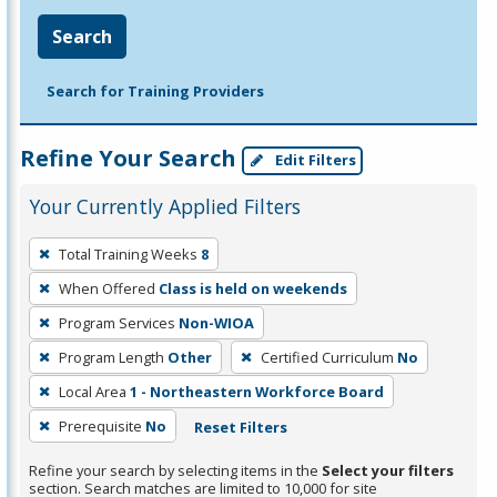
Search
Search for Training Providers
Refine Your Search
Edit Filters
Your Currently Applied Filters
To
Total Training Weeks
8
remove
When Offered
Class is held on weekends
a
filter,
Program Services
Non-WIOA
press
Program Length
Other
Certified Curriculum
No
Enter
Local Area
1 - Northeastern Workforce Board
or
Prerequisite
No
Reset Filters
Spacebar.
Refine your search by selecting items in the
Select your filters
section. Search matches are limited to 10,000 for site