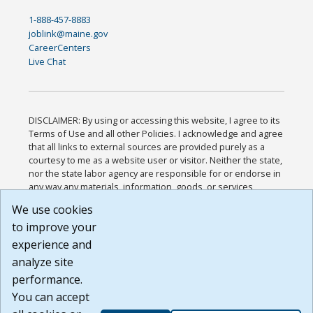
1-888-457-8883
joblink@maine.gov
CareerCenters
Live Chat
DISCLAIMER: By using or accessing this website, I agree to its
Terms of Use and all other Policies. I acknowledge and agree
that all links to external sources are provided purely as a
courtesy to me as a website user or visitor. Neither the state,
nor the state labor agency are responsible for or endorse in
any way any materials, information, goods, or services
available through third-party linked sites, any privacy policies,
We use cookies
or any other practices of such sites. I acknowledge and
to improve your
agree that the Terms of Use and all other Policies for this
Website are available to me, and I have read the
Full
experience and
Disclaimer
.
analyze site
Build: 185cbd2bac10e1bc83ab283352c24c0a9f3fd098 ,
performance.
1.131
You can accept