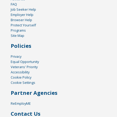
FAQ
Job Seeker Help
Employer Help
Browser Help
Protect Yourself
Programs
Site Map
Policies
Privacy
Equal Opportunity
Veterans' Priority
Accessibility
Cookie Policy
Cookie Settings
Partner Agencies
ReEmployME
Contact Us