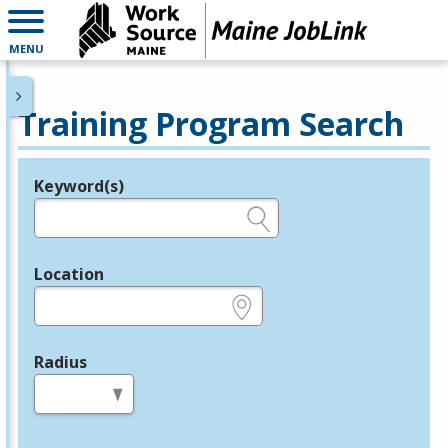
MENU
Training Program Search
Keyword(s)
Legend
e.g., provider name, FEIN, provider ID, etc.
Location
e.g., ZIP or City and State
Radius
in miles