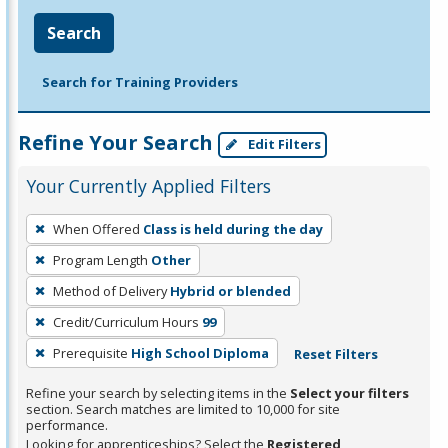
Search
Search for Training Providers
Refine Your Search
Edit Filters
Your Currently Applied Filters
To
When Offered
Class is held during the day
remove
Program Length
Other
a
filter,
Method of Delivery
Hybrid or blended
press
Credit/Curriculum Hours
99
Enter
Prerequisite
High School Diploma
Reset Filters
or
Spacebar.
Refine your search by selecting items in the
Select your filters
section. Search matches are limited to 10,000 for site
performance.
Looking for apprenticeships? Select the
Registered