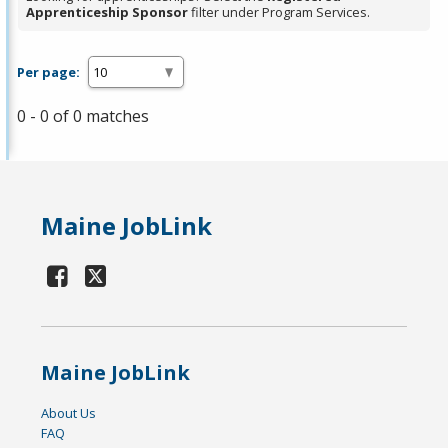
Apprenticeship Sponsor
filter under Program Services.
Per page:
0 - 0 of 0 matches
Maine JobLink
Maine JobLink
About Us
FAQ