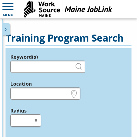
MENU
Training Program Search
Keyword(s)
Legend
e.g., provider name, FEIN, provider ID, etc.
Location
e.g., ZIP or City and State
Radius
in miles