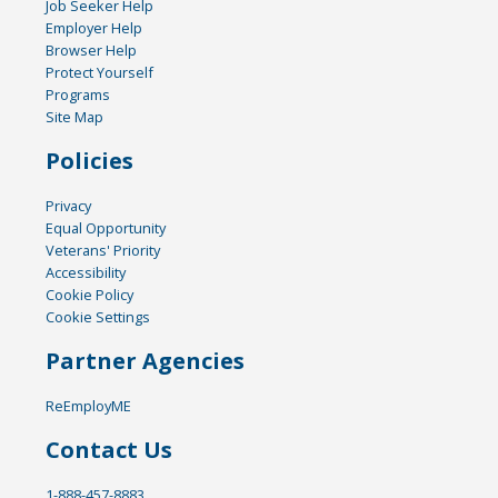
Job Seeker Help
Employer Help
Browser Help
Protect Yourself
Programs
Site Map
Policies
Privacy
Equal Opportunity
Veterans' Priority
Accessibility
Cookie Policy
Cookie Settings
Partner Agencies
ReEmployME
Contact Us
1-888-457-8883