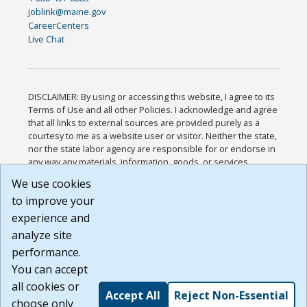
joblink@maine.gov
CareerCenters
Live Chat
DISCLAIMER: By using or accessing this website, I agree to its
Terms of Use and all other Policies. I acknowledge and agree
that all links to external sources are provided purely as a
courtesy to me as a website user or visitor. Neither the state,
nor the state labor agency are responsible for or endorse in
any way any materials, information, goods, or services
available through third-party linked sites, any privacy policies,
We use cookies
or any other practices of such sites. I acknowledge and
to improve your
agree that the Terms of Use and all other Policies for this
Website are available to me, and I have read the
Full
experience and
Disclaimer
.
analyze site
Build: 185cbd2bac10e1bc83ab283352c24c0a9f3fd098 ,
performance.
1.131
You can accept
all cookies or
Accept All
Reject Non-Essential
choose only