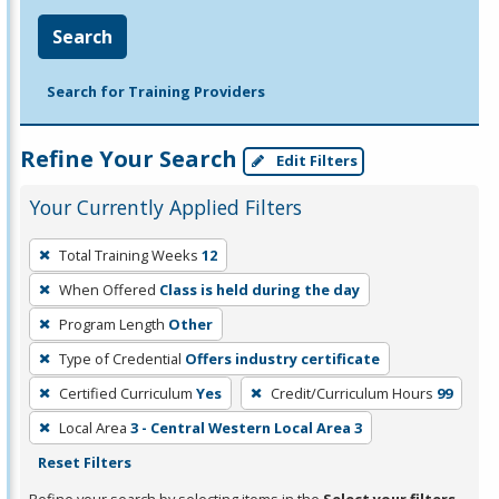
Search
Search for Training Providers
Refine Your Search
Edit Filters
Your Currently Applied Filters
To
Total Training Weeks
12
remove
When Offered
Class is held during the day
a
filter,
Program Length
Other
press
Type of Credential
Offers industry certificate
Enter
Certified Curriculum
Yes
Credit/Curriculum Hours
99
or
Local Area
3 - Central Western Local Area 3
Spacebar.
Reset Filters