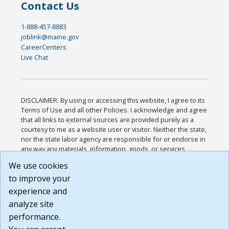
Contact Us
1-888-457-8883
joblink@maine.gov
CareerCenters
Live Chat
DISCLAIMER: By using or accessing this website, I agree to its
Terms of Use and all other Policies. I acknowledge and agree
that all links to external sources are provided purely as a
courtesy to me as a website user or visitor. Neither the state,
nor the state labor agency are responsible for or endorse in
any way any materials, information, goods, or services
available through third-party linked sites, any privacy policies,
We use cookies
or any other practices of such sites. I acknowledge and
to improve your
agree that the Terms of Use and all other Policies for this
Website are available to me, and I have read the
Full
experience and
Disclaimer
.
analyze site
Build: 185cbd2bac10e1bc83ab283352c24c0a9f3fd098 ,
performance.
1.131