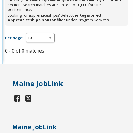
Refine your search by selecting items in the
Select your filters
section. Search matches are limited to 10,000 for site
performance.
Looking for apprenticeships? Select the
Registered
Apprenticeship Sponsor
filter under Program Services.
Per page:
0 - 0 of 0 matches
Maine JobLink
Maine JobLink