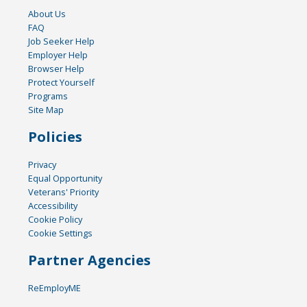
About Us
FAQ
Job Seeker Help
Employer Help
Browser Help
Protect Yourself
Programs
Site Map
Policies
Privacy
Equal Opportunity
Veterans' Priority
Accessibility
Cookie Policy
Cookie Settings
Partner Agencies
ReEmployME