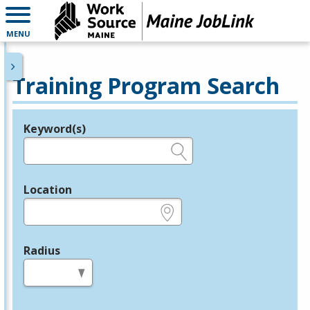
MENU
Training Program Search
Keyword(s)
Legend
e.g., provider name, FEIN, provider ID, etc.
Location
e.g., ZIP or City and State
Radius
in miles