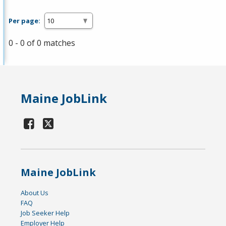
Per page:
0 - 0 of 0 matches
Maine JobLink
Maine JobLink
About Us
FAQ
Job Seeker Help
Employer Help