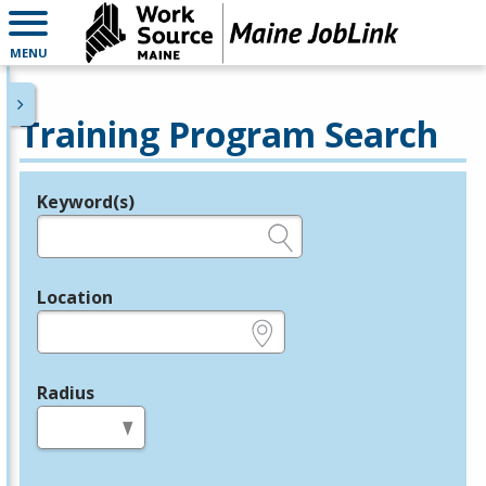
MENU
Training Program Search
Keyword(s)
Legend
e.g., provider name, FEIN, provider ID, etc.
Location
e.g., ZIP or City and State
Radius
in miles