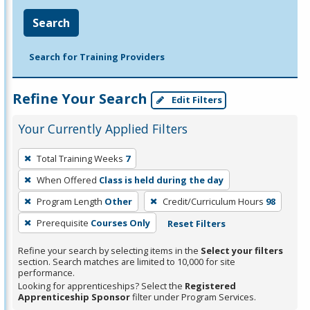
Search
Search for Training Providers
Refine Your Search
Edit Filters
Your Currently Applied Filters
To
Total Training Weeks
7
remove
When Offered
Class is held during the day
a
filter,
Program Length
Other
Credit/Curriculum Hours
98
press
Prerequisite
Courses Only
Reset Filters
Enter
Refine your search by selecting items in the
Select your filters
or
section. Search matches are limited to 10,000 for site
Spacebar.
performance.
Looking for apprenticeships? Select the
Registered
Apprenticeship Sponsor
filter under Program Services.