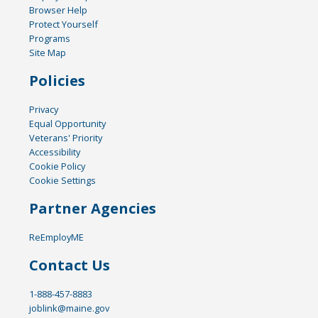
Browser Help
Protect Yourself
Programs
Site Map
Policies
Privacy
Equal Opportunity
Veterans' Priority
Accessibility
Cookie Policy
Cookie Settings
Partner Agencies
ReEmployME
Contact Us
1-888-457-8883
joblink@maine.gov