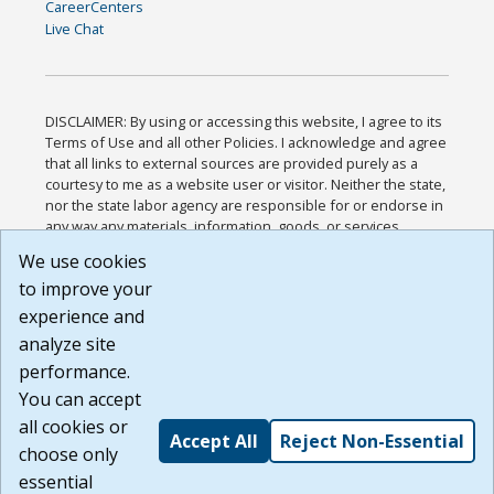
CareerCenters
Live Chat
DISCLAIMER: By using or accessing this website, I agree to its
Terms of Use and all other Policies. I acknowledge and agree
that all links to external sources are provided purely as a
courtesy to me as a website user or visitor. Neither the state,
nor the state labor agency are responsible for or endorse in
any way any materials, information, goods, or services
available through third-party linked sites, any privacy policies,
We use cookies
or any other practices of such sites. I acknowledge and
to improve your
agree that the Terms of Use and all other Policies for this
Website are available to me, and I have read the
Full
experience and
Disclaimer
.
analyze site
Build: 185cbd2bac10e1bc83ab283352c24c0a9f3fd098 ,
performance.
1.131
You can accept
all cookies or
Accept All
Reject Non-Essential
choose only
essential