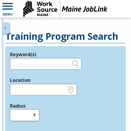
MENU
Training Program Search
Keyword(s)
Legend
e.g., provider name, FEIN, provider ID, etc.
Location
e.g., ZIP or City and State
Radius
in miles