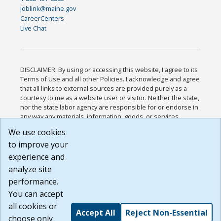
joblink@maine.gov
CareerCenters
Live Chat
DISCLAIMER: By using or accessing this website, I agree to its
Terms of Use and all other Policies. I acknowledge and agree
that all links to external sources are provided purely as a
courtesy to me as a website user or visitor. Neither the state,
nor the state labor agency are responsible for or endorse in
any way any materials, information, goods, or services
available through third-party linked sites, any privacy policies,
We use cookies
or any other practices of such sites. I acknowledge and
to improve your
agree that the Terms of Use and all other Policies for this
Website are available to me, and I have read the
Full
experience and
Disclaimer
.
analyze site
Build: 185cbd2bac10e1bc83ab283352c24c0a9f3fd098 ,
performance.
1.131
You can accept
all cookies or
Accept All
Reject Non-Essential
choose only