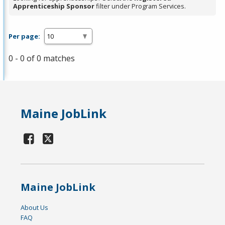
Apprenticeship Sponsor
filter under Program Services.
Per page:
0 - 0 of 0 matches
Maine JobLink
Maine JobLink
About Us
FAQ