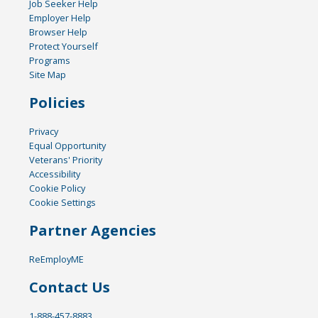
Job Seeker Help
Employer Help
Browser Help
Protect Yourself
Programs
Site Map
Policies
Privacy
Equal Opportunity
Veterans' Priority
Accessibility
Cookie Policy
Cookie Settings
Partner Agencies
ReEmployME
Contact Us
1-888-457-8883