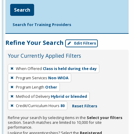
Search
Search for Training Providers
Refine Your Search
Edit Filters
Your Currently Applied Filters
To
When Offered
Class is held during the day
remove
Program Services
Non-WIOA
a
filter,
Program Length
Other
press
Method of Delivery
Hybrid or blended
Enter
Credit/Curriculum Hours
80
Reset Filters
or
Spacebar.
Refine your search by selecting items in the
Select your filters
section. Search matches are limited to 10,000 for site
performance.
Looking for apprenticeships? Select the
Registered