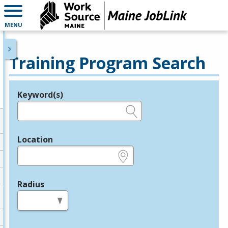
MENU
Training Program Search
Keyword(s)
Legend
e.g., provider name, FEIN, provider ID, etc.
Location
e.g., ZIP or City and State
Radius
in miles