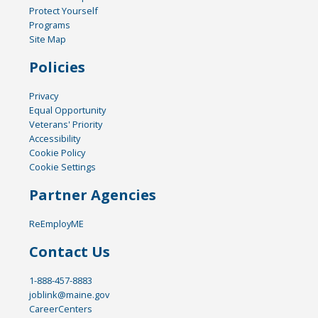
Protect Yourself
Programs
Site Map
Policies
Privacy
Equal Opportunity
Veterans' Priority
Accessibility
Cookie Policy
Cookie Settings
Partner Agencies
ReEmployME
Contact Us
1-888-457-8883
joblink@maine.gov
CareerCenters