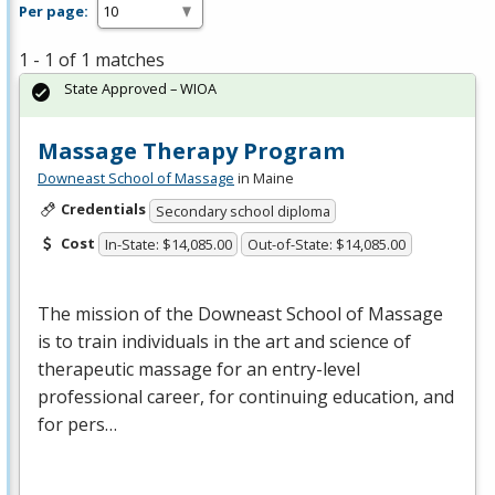
Per page:
1 - 1 of 1 matches
State Approved – WIOA
Massage Therapy Program
Downeast School of Massage
in Maine
Credentials
Secondary school diploma
Cost
In-State: $14,085.00
Out-of-State: $14,085.00
The mission of the Downeast School of Massage
is to train individuals in the art and science of
therapeutic massage for an entry-level
professional career, for continuing education, and
for pers…