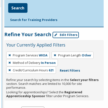
Search
Search for Training Providers
Refine Your Search
Edit Filters
Your Currently Applied Filters
To
Program Services
WIOA
Program Length
Other
remove
Method of Delivery
In Person
a
filter,
Credit/Curriculum Hours
621
Reset Filters
press
Refine your search by selecting items in the
Select your filters
Enter
section. Search matches are limited to 10,000 for site
performance.
or
Looking for apprenticeships? Select the
Registered
Spacebar.
Apprenticeship Sponsor
filter under Program Services.