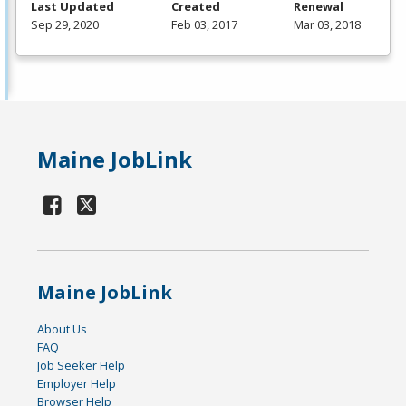
Last Updated
Created
Renewal
Sep 29, 2020
Feb 03, 2017
Mar 03, 2018
Maine JobLink
Maine JobLink
About Us
FAQ
Job Seeker Help
Employer Help
Browser Help