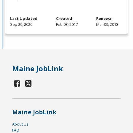
Last Updated
Created
Renewal
Sep 29, 2020
Feb 03, 2017
Mar 03, 2018
Maine JobLink
Maine JobLink
About Us
FAQ