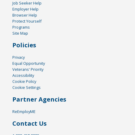
Job Seeker Help
Employer Help
Browser Help
Protect Yourself
Programs
Site Map
Policies
Privacy
Equal Opportunity
Veterans' Priority
Accessibility
Cookie Policy
Cookie Settings
Partner Agencies
ReEmployME
Contact Us