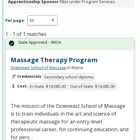
Apprenticeship Sponsor
filter under Program Services.
Per page:
1 - 1 of 1 matches
State Approved – WIOA
Massage Therapy Program
Downeast School of Massage
in Maine
Credentials
Secondary school diploma
Cost
In-State: $14,085.00
Out-of-State: $14,085.00
The mission of the Downeast School of Massage
is to train individuals in the art and science of
therapeutic massage for an entry-level
professional career, for continuing education, and
for pers…