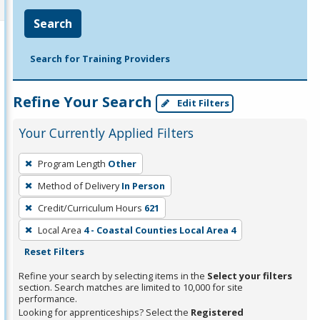
Search
Search for Training Providers
Refine Your Search
Edit Filters
Your Currently Applied Filters
To
Program Length
Other
remove
Method of Delivery
In Person
a
filter,
Credit/Curriculum Hours
621
press
Local Area
4 - Coastal Counties Local Area 4
Enter
Reset Filters
or
Refine your search by selecting items in the
Select your filters
Spacebar.
section. Search matches are limited to 10,000 for site
performance.
Looking for apprenticeships? Select the
Registered