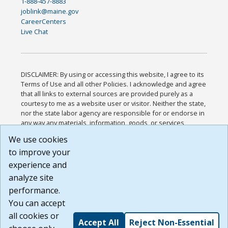
1-888-457-8883
joblink@maine.gov
CareerCenters
Live Chat
DISCLAIMER: By using or accessing this website, I agree to its
Terms of Use and all other Policies. I acknowledge and agree
that all links to external sources are provided purely as a
courtesy to me as a website user or visitor. Neither the state,
nor the state labor agency are responsible for or endorse in
any way any materials, information, goods, or services
available through third-party linked sites, any privacy policies,
We use cookies
or any other practices of such sites. I acknowledge and
to improve your
agree that the Terms of Use and all other Policies for this
Website are available to me, and I have read the
Full
experience and
Disclaimer
.
analyze site
Build: 185cbd2bac10e1bc83ab283352c24c0a9f3fd098 ,
performance.
1.131
You can accept
all cookies or
Accept All
Reject Non-Essential