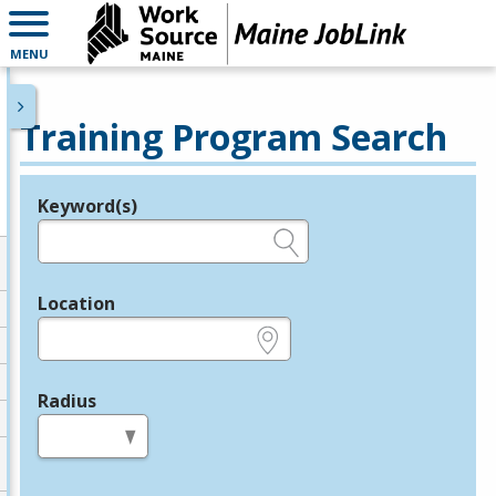
MENU
Training Program Search
Keyword(s)
Legend
e.g., provider name, FEIN, provider ID, etc.
Location
e.g., ZIP or City and State
Radius
in miles