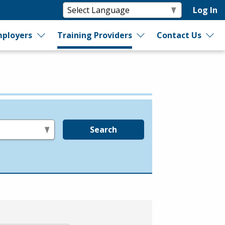
Log In
ployers
Training Providers
Contact Us
Search