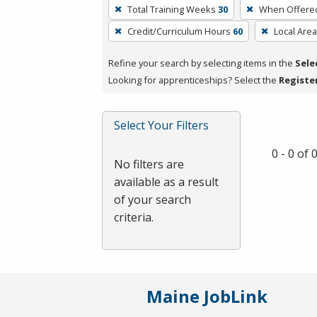
To
Total Training Weeks
30
When Offere
remove
Credit/Curriculum Hours
60
Local Area
a
filter,
Refine your search by selecting items in the
Sele
press
Looking for apprenticeships? Select the
Registe
Enter
or
Spacebar.
Select Your Filters
0 - 0 of
No filters are
available as a result
of your search
criteria.
Maine JobLink