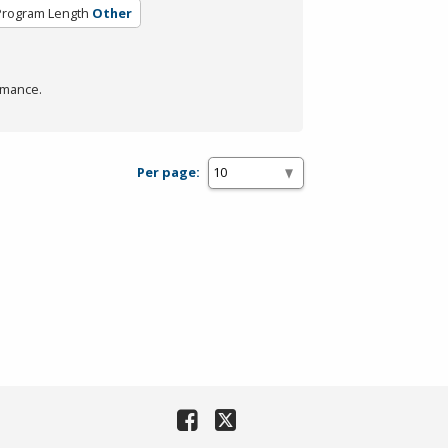
Program Length
Other
rmance.
Per page: