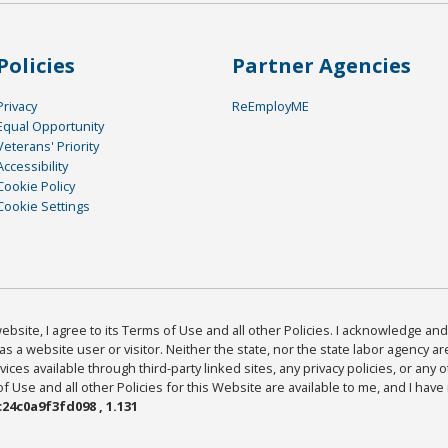
Policies
Partner Agencies
Privacy
ReEmployME
Equal Opportunity
Veterans' Priority
Accessibility
Cookie Policy
Cookie Settings
bsite, I agree to its Terms of Use and all other Policies. I acknowledge and 
as a website user or visitor. Neither the state, nor the state labor agency 
ices available through third-party linked sites, any privacy policies, or any o
Use and all other Policies for this Website are available to me, and I have
24c0a9f3fd098 , 1.131