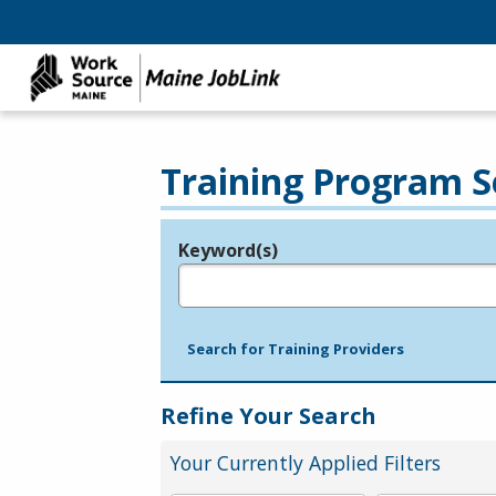
Training Program S
Keyword(s)
Legend
e.g., provider name, FEIN, provider ID, etc.
Search for Training Providers
Refine Your Search
Your Currently Applied Filters