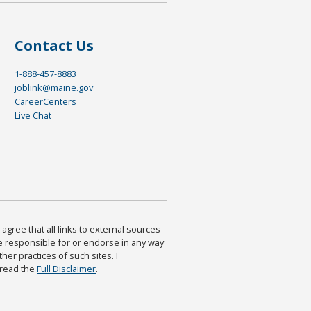
Contact Us
1-888-457-8883
joblink@maine.gov
CareerCenters
Live Chat
agree that all links to external sources
are responsible for or endorse in any way
ther practices of such sites. I
 read the
Full Disclaimer
.