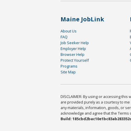
Maine JobLink
About Us
FAQ
Job Seeker Help
Employer Help
Browser Help
Protect Yourself
Programs
Site Map
DISCLAIMER: By using or accessing this we
are provided purely as a courtesy to me 
any materials, information, goods, or serv
acknowledge and agree that the Terms of 
Build: 185cbd2bac10e1bc83ab283352c