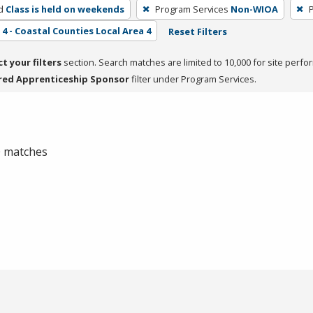
d
Class is held on weekends
Program Services
Non-WIOA
4 - Coastal Counties Local Area 4
Reset Filters
ct your filters
section. Search matches are limited to 10,000 for site perfo
red Apprenticeship Sponsor
filter under Program Services.
 0 matches