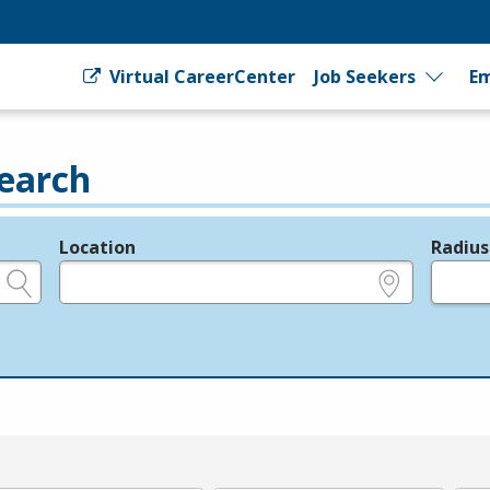
Virtual CareerCenter
Job Seekers
Em
earch
Location
Radius
e.g., ZIP or City and State
in miles