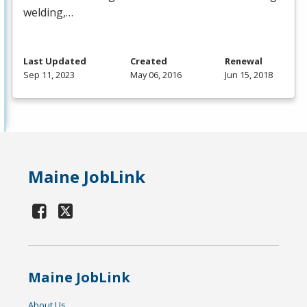
welding,…
Last Updated
Created
Renewal
Sep 11, 2023
May 06, 2016
Jun 15, 2018
Maine JobLink
Maine JobLink
About Us