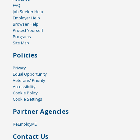
FAQ
Job Seeker Help
Employer Help
Browser Help
Protect Yourself
Programs
Site Map
Policies
Privacy
Equal Opportunity
Veterans' Priority
Accessibility
Cookie Policy
Cookie Settings
Partner Agencies
ReEmployME
Contact Us