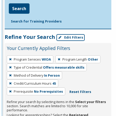
Search
Search for Training Providers
Refine Your Search
Edit Filters
Your Currently Applied Filters
To
Program Services
WIOA
Program Length
Other
remove
Type of Credential
Offers measurable skills
a
filter,
Method of Delivery
In Person
press
Credit/Curriculum Hours
45
Enter
Prerequisite
No Prerequisites
Reset Filters
or
Spacebar.
Refine your search by selecting items in the
Select your filters
section. Search matches are limited to 10,000 for site
performance.
Looking for apprenticeships? Select the
Registered