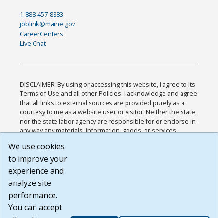
1-888-457-8883
joblink@maine.gov
CareerCenters
Live Chat
DISCLAIMER: By using or accessing this website, I agree to its
Terms of Use and all other Policies. I acknowledge and agree
that all links to external sources are provided purely as a
courtesy to me as a website user or visitor. Neither the state,
nor the state labor agency are responsible for or endorse in
any way any materials, information, goods, or services
available through third-party linked sites, any privacy policies,
We use cookies
or any other practices of such sites. I acknowledge and
to improve your
agree that the Terms of Use and all other Policies for this
Website are available to me, and I have read the
Full
experience and
Disclaimer
.
analyze site
Build: 185cbd2bac10e1bc83ab283352c24c0a9f3fd098 ,
performance.
1.131
You can accept