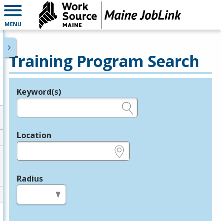
MENU
Training Program Search
Keyword(s)
Legend
e.g., provider name, FEIN, provider ID, etc.
Location
e.g., ZIP or City and State
Radius
in miles