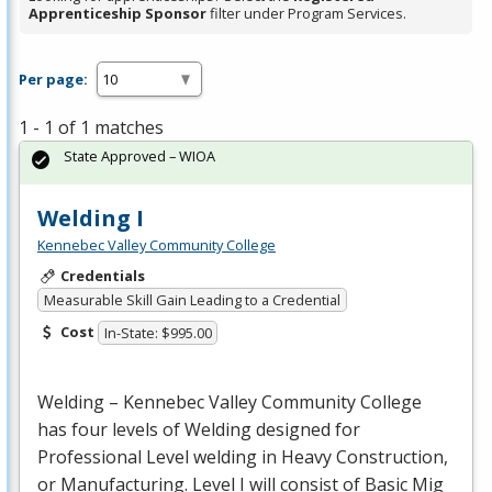
Apprenticeship Sponsor
filter under Program Services.
Per page:
1 - 1 of 1 matches
State Approved – WIOA
Welding I
Kennebec Valley Community College
Credentials
Measurable Skill Gain Leading to a Credential
Cost
In-State: $995.00
Welding – Kennebec Valley Community College
has four levels of Welding designed for
Professional Level welding in Heavy Construction,
or Manufacturing. Level I will consist of Basic Mig