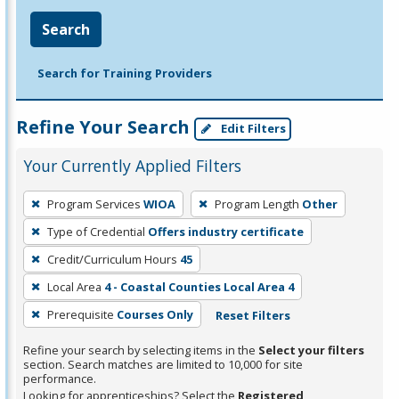
Search
Search for Training Providers
Refine Your Search
Edit Filters
Your Currently Applied Filters
To
Program Services
WIOA
Program Length
Other
remove
Type of Credential
Offers industry certificate
a
filter,
Credit/Curriculum Hours
45
press
Local Area
4 - Coastal Counties Local Area 4
Enter
Prerequisite
Courses Only
Reset Filters
or
Spacebar.
Refine your search by selecting items in the
Select your filters
section. Search matches are limited to 10,000 for site
performance.
Looking for apprenticeships? Select the
Registered