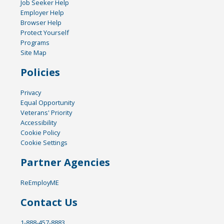
Job Seeker Help
Employer Help
Browser Help
Protect Yourself
Programs
Site Map
Policies
Privacy
Equal Opportunity
Veterans' Priority
Accessibility
Cookie Policy
Cookie Settings
Partner Agencies
ReEmployME
Contact Us
1-888-457-8883