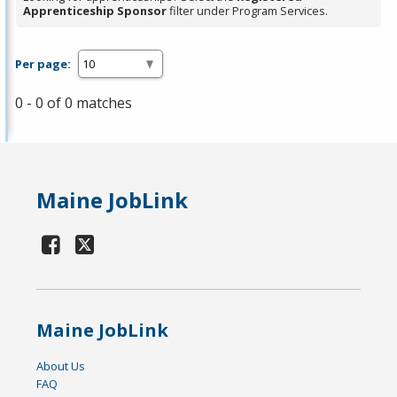
Apprenticeship Sponsor
filter under Program Services.
Per page:
0 - 0 of 0 matches
Maine JobLink
Maine JobLink
About Us
FAQ