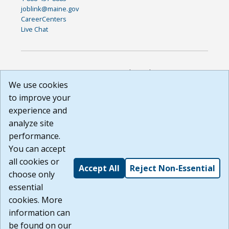
joblink@maine.gov
CareerCenters
Live Chat
DISCLAIMER: By using or accessing this website, I agree to its
Terms of Use and all other Policies. I acknowledge and agree
We use cookies
that all links to external sources are provided purely as a
to improve your
courtesy to me as a website user or visitor. Neither the state,
experience and
nor the state labor agency are responsible for or endorse in
any way any materials, information, goods, or services
analyze site
available through third-party linked sites, any privacy policies,
performance.
or any other practices of such sites. I acknowledge and
You can accept
agree that the Terms of Use and all other Policies for this
Website are available to me, and I have read the
Full
all cookies or
Accept All
Reject Non-Essential
Disclaimer
.
choose only
Build: 185cbd2bac10e1bc83ab283352c24c0a9f3fd098 ,
essential
1.131
cookies. More
information can
be found on our