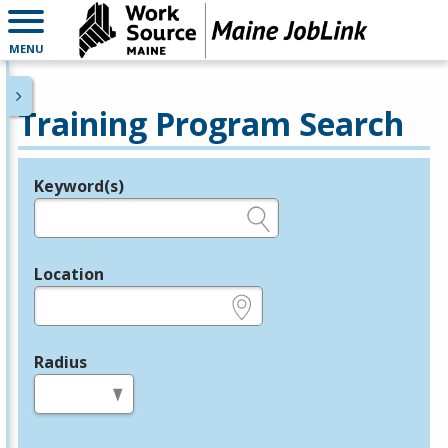
MENU
Training Program Search
Keyword(s)
Legend
e.g., provider name, FEIN, provider ID, etc.
Location
e.g., ZIP or City and State
Radius
in miles