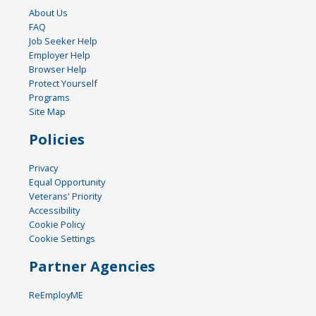
About Us
FAQ
Job Seeker Help
Employer Help
Browser Help
Protect Yourself
Programs
Site Map
Policies
Privacy
Equal Opportunity
Veterans' Priority
Accessibility
Cookie Policy
Cookie Settings
Partner Agencies
ReEmployME