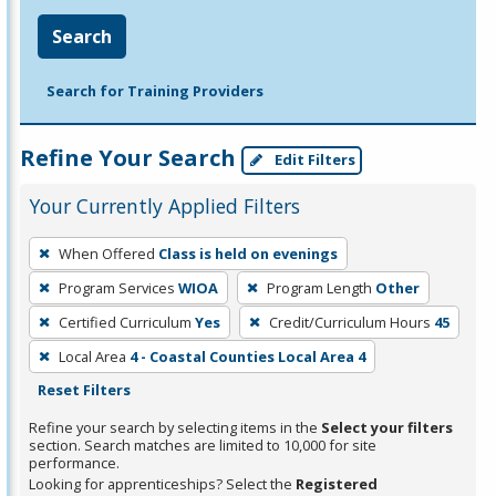
Search
Search for Training Providers
Refine Your Search
Edit Filters
Your Currently Applied Filters
To
When Offered
Class is held on evenings
remove
Program Services
WIOA
Program Length
Other
a
filter,
Certified Curriculum
Yes
Credit/Curriculum Hours
45
press
Local Area
4 - Coastal Counties Local Area 4
Enter
Reset Filters
or
Refine your search by selecting items in the
Select your filters
Spacebar.
section. Search matches are limited to 10,000 for site
performance.
Looking for apprenticeships? Select the
Registered