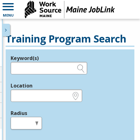
MENU
Training Program Search
Keyword(s)
Legend
e.g., provider name, FEIN, provider ID, etc.
Location
e.g., ZIP or City and State
Radius
in miles