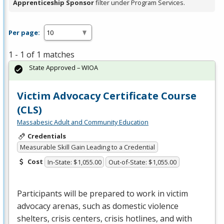
Apprenticeship Sponsor
filter under Program Services.
Per page:
1 - 1 of 1 matches
State Approved – WIOA
Victim Advocacy Certificate Course
(CLS)
Massabesic Adult and Community Education
Credentials
Measurable Skill Gain Leading to a Credential
Cost
In-State: $1,055.00
Out-of-State: $1,055.00
Participants will be prepared to work in victim
advocacy arenas, such as domestic violence
shelters, crisis centers, crisis hotlines, and with