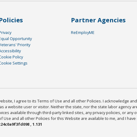
Policies
Partner Agencies
Privacy
ReEmployME
Equal Opportunity
Veterans' Priority
Accessibility
Cookie Policy
Cookie Settings
bsite, I agree to its Terms of Use and all other Policies. I acknowledge and 
as a website user or visitor. Neither the state, nor the state labor agency 
ices available through third-party linked sites, any privacy policies, or any o
Use and all other Policies for this Website are available to me, and I have
24c0a9f3fd098 , 1.131