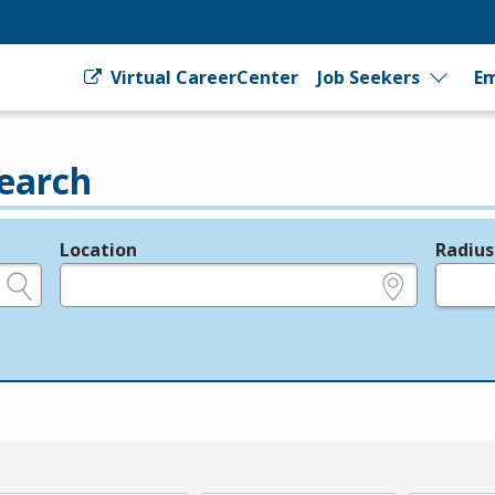
Virtual CareerCenter
Job Seekers
Em
earch
Location
Radius
e.g., ZIP or City and State
in miles