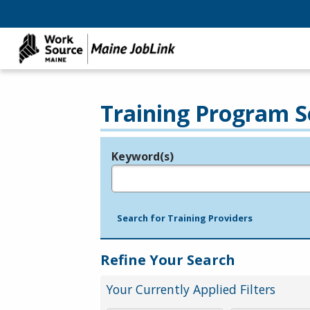
Training Program S
Keyword(s)
Legend
e.g., provider name, FEIN, provider ID, etc.
Search for Training Providers
Refine Your Search
Your Currently Applied Filters