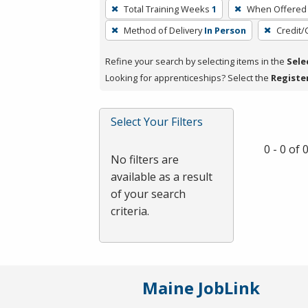
To
Total Training Weeks
1
When Offered
remove
Method of Delivery
In Person
Credit/
a
filter,
Refine your search by selecting items in the
Sele
press
Looking for apprenticeships? Select the
Registe
Enter
or
Spacebar.
Select Your Filters
0 - 0 of
No filters are
available as a result
of your search
criteria.
Maine JobLink