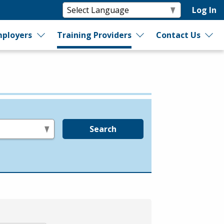
Log In
ployers
Training Providers
Contact Us
Search