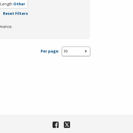
 Length
Other
Reset Filters
rmance.
Per page: