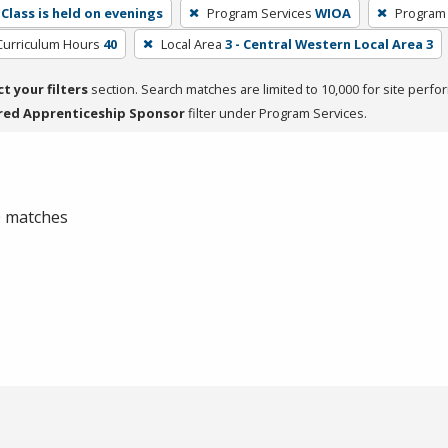
Class is held on evenings
Program Services
WIOA
Program
Curriculum Hours
40
Local Area
3 - Central Western Local Area 3
ct your filters
section. Search matches are limited to 10,000 for site perfo
red Apprenticeship Sponsor
filter under Program Services.
 0 matches