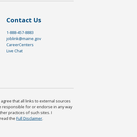
Contact Us
1-888-457-8883
joblink@maine.gov
CareerCenters
Live Chat
agree that all links to external sources
are responsible for or endorse in any way
ther practices of such sites. I
 read the
Full Disclaimer
.