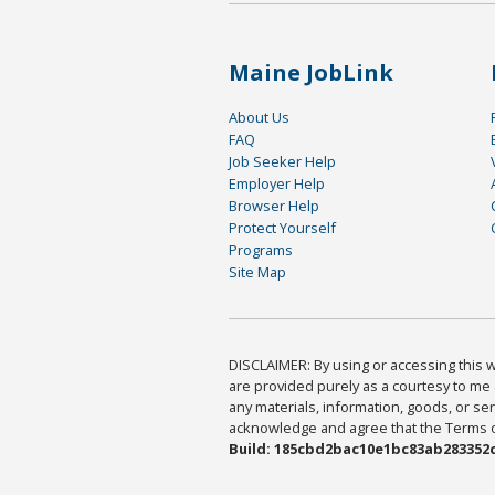
Maine JobLink
About Us
FAQ
Job Seeker Help
Employer Help
Browser Help
Protect Yourself
Programs
Site Map
DISCLAIMER: By using or accessing this we
are provided purely as a courtesy to me 
any materials, information, goods, or serv
acknowledge and agree that the Terms of 
Build: 185cbd2bac10e1bc83ab283352c