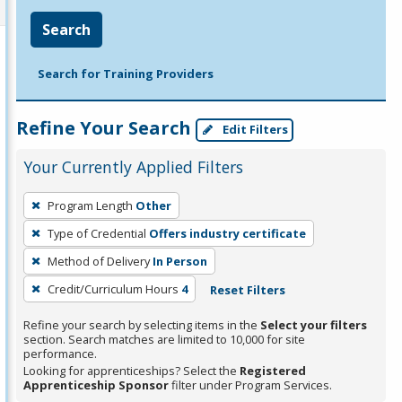
Search
Search for Training Providers
Refine Your Search
Edit Filters
Your Currently Applied Filters
To
Program Length
Other
remove
Type of Credential
Offers industry certificate
a
filter,
Method of Delivery
In Person
press
Credit/Curriculum Hours
4
Reset Filters
Enter
Refine your search by selecting items in the
Select your filters
or
section. Search matches are limited to 10,000 for site
Spacebar.
performance.
Looking for apprenticeships? Select the
Registered
Apprenticeship Sponsor
filter under Program Services.