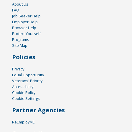
About Us
FAQ
Job Seeker Help
Employer Help
Browser Help
Protect Yourself
Programs
Site Map
Policies
Privacy
Equal Opportunity
Veterans' Priority
Accessibility
Cookie Policy
Cookie Settings
Partner Agencies
ReEmployME