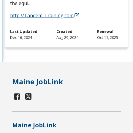
the equi…
http://Tandem-Training.com
Last Updated
Created
Renewal
Dec 16, 2024
Aug 29, 2024
Oct 11, 2025
Maine JobLink
Maine JobLink