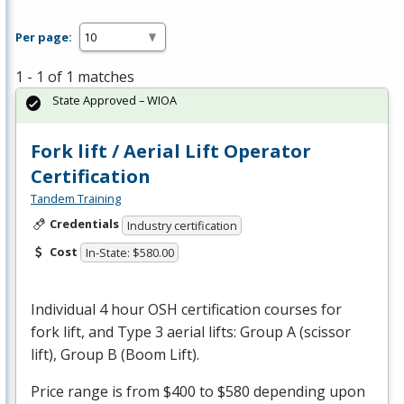
Per page:
1 - 1 of 1 matches
State Approved – WIOA
Fork lift / Aerial Lift Operator
Certification
Tandem Training
Credentials
Industry certification
Cost
In-State: $580.00
Individual 4 hour
OSH
certification courses for
fork lift, and Type 3 aerial lifts: Group A (scissor
lift), Group B (Boom Lift).
Price range is from $400 to $580 depending upon