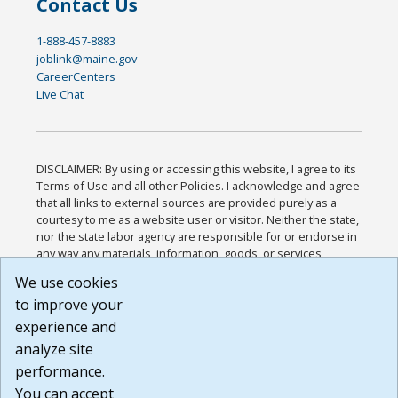
Contact Us
1-888-457-8883
joblink@maine.gov
CareerCenters
Live Chat
DISCLAIMER: By using or accessing this website, I agree to its
Terms of Use and all other Policies. I acknowledge and agree
that all links to external sources are provided purely as a
courtesy to me as a website user or visitor. Neither the state,
nor the state labor agency are responsible for or endorse in
any way any materials, information, goods, or services
available through third-party linked sites, any privacy policies,
We use cookies
or any other practices of such sites. I acknowledge and
to improve your
agree that the Terms of Use and all other Policies for this
Website are available to me, and I have read the
Full
experience and
Disclaimer
.
analyze site
Build: 185cbd2bac10e1bc83ab283352c24c0a9f3fd098 ,
performance.
1.131
You can accept