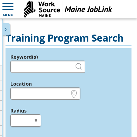
MENU
Training Program Search
Keyword(s)
Legend
e.g., provider name, FEIN, provider ID, etc.
Location
e.g., ZIP or City and State
Radius
in miles