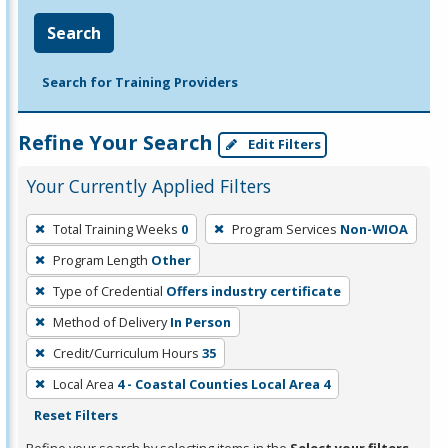
Search
Search for Training Providers
Refine Your Search
Edit Filters
Your Currently Applied Filters
To
Total Training Weeks
0
Program Services
Non-WIOA
remove
Program Length
Other
a
filter,
Type of Credential
Offers industry certificate
press
Method of Delivery
In Person
Enter
Credit/Curriculum Hours
35
or
Local Area
4 - Coastal Counties Local Area 4
Spacebar.
Reset Filters