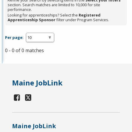
Refine your search by selecting items in the
Select your filters
section. Search matches are limited to 10,000 for site
performance.
Looking for apprenticeships? Select the
Registered
Apprenticeship Sponsor
filter under Program Services.
Per page:
0 - 0 of 0 matches
Maine JobLink
Maine JobLink