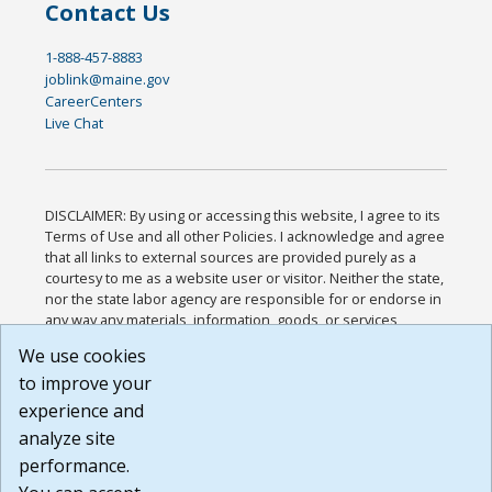
Contact Us
1-888-457-8883
joblink@maine.gov
CareerCenters
Live Chat
DISCLAIMER: By using or accessing this website, I agree to its
Terms of Use and all other Policies. I acknowledge and agree
that all links to external sources are provided purely as a
courtesy to me as a website user or visitor. Neither the state,
nor the state labor agency are responsible for or endorse in
any way any materials, information, goods, or services
available through third-party linked sites, any privacy policies,
We use cookies
or any other practices of such sites. I acknowledge and
to improve your
agree that the Terms of Use and all other Policies for this
Website are available to me, and I have read the
Full
experience and
Disclaimer
.
analyze site
Build: 185cbd2bac10e1bc83ab283352c24c0a9f3fd098 ,
performance.
1.131