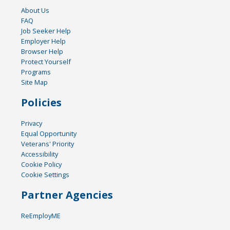
About Us
FAQ
Job Seeker Help
Employer Help
Browser Help
Protect Yourself
Programs
Site Map
Policies
Privacy
Equal Opportunity
Veterans' Priority
Accessibility
Cookie Policy
Cookie Settings
Partner Agencies
ReEmployME