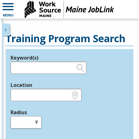
MENU
Training Program Search
Keyword(s)
Legend
e.g., provider name, FEIN, provider ID, etc.
Location
e.g., ZIP or City and State
Radius
in miles