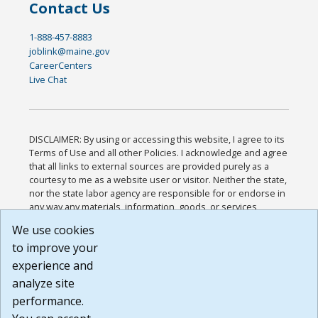
Contact Us
1-888-457-8883
joblink@maine.gov
CareerCenters
Live Chat
DISCLAIMER: By using or accessing this website, I agree to its
Terms of Use and all other Policies. I acknowledge and agree
that all links to external sources are provided purely as a
courtesy to me as a website user or visitor. Neither the state,
nor the state labor agency are responsible for or endorse in
any way any materials, information, goods, or services
available through third-party linked sites, any privacy policies,
We use cookies
or any other practices of such sites. I acknowledge and
to improve your
agree that the Terms of Use and all other Policies for this
Website are available to me, and I have read the
Full
experience and
Disclaimer
.
analyze site
Build: 185cbd2bac10e1bc83ab283352c24c0a9f3fd098 ,
performance.
1.131