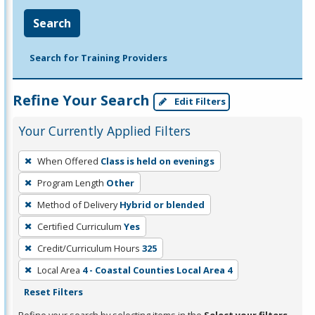
Search
Search for Training Providers
Refine Your Search
Edit Filters
Your Currently Applied Filters
To
When Offered
Class is held on evenings
remove
Program Length
Other
a
filter,
Method of Delivery
Hybrid or blended
press
Certified Curriculum
Yes
Enter
Credit/Curriculum Hours
325
or
Local Area
4 - Coastal Counties Local Area 4
Spacebar.
Reset Filters