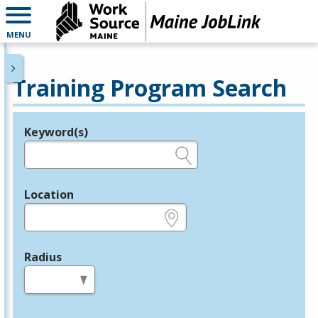
MENU
Training Program Search
Keyword(s)
Legend
e.g., provider name, FEIN, provider ID, etc.
Location
e.g., ZIP or City and State
Radius
in miles