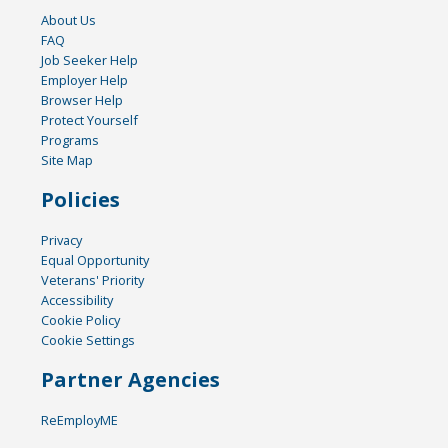
About Us
FAQ
Job Seeker Help
Employer Help
Browser Help
Protect Yourself
Programs
Site Map
Policies
Privacy
Equal Opportunity
Veterans' Priority
Accessibility
Cookie Policy
Cookie Settings
Partner Agencies
ReEmployME