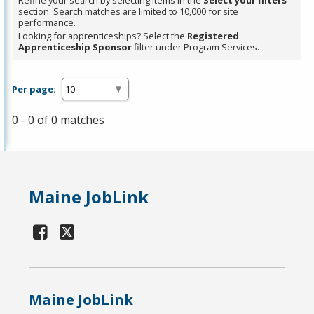
Refine your search by selecting items in the
Select your filters
section. Search matches are limited to 10,000 for site
performance.
Looking for apprenticeships? Select the
Registered
Apprenticeship Sponsor
filter under Program Services.
Per page:
0 - 0 of 0 matches
Maine JobLink
Maine JobLink