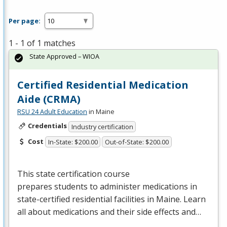
Per page:
1 - 1 of 1 matches
State Approved – WIOA
Certified Residential Medication
Aide (CRMA)
RSU 24 Adult Education
in Maine
Credentials
Industry certification
Cost
In-State: $200.00
Out-of-State: $200.00
This state certification course
prepares students to administer medications in
state-certified residential facilities in Maine. Learn
all about medications and their side effects and…