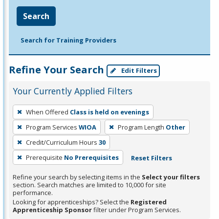
Search
Search for Training Providers
Refine Your Search
Edit Filters
Your Currently Applied Filters
To
When Offered
Class is held on evenings
remove
Program Services
WIOA
Program Length
Other
a
filter,
Credit/Curriculum Hours
30
press
Prerequisite
No Prerequisites
Reset Filters
Enter
Refine your search by selecting items in the
Select your filters
or
section. Search matches are limited to 10,000 for site
Spacebar.
performance.
Looking for apprenticeships? Select the
Registered
Apprenticeship Sponsor
filter under Program Services.