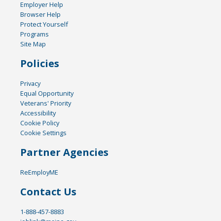
Employer Help
Browser Help
Protect Yourself
Programs
Site Map
Policies
Privacy
Equal Opportunity
Veterans' Priority
Accessibility
Cookie Policy
Cookie Settings
Partner Agencies
ReEmployME
Contact Us
1-888-457-8883