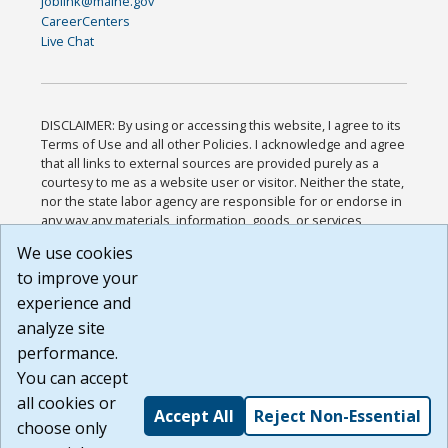
joblink@maine.gov
CareerCenters
Live Chat
DISCLAIMER: By using or accessing this website, I agree to its
Terms of Use and all other Policies. I acknowledge and agree
that all links to external sources are provided purely as a
courtesy to me as a website user or visitor. Neither the state,
nor the state labor agency are responsible for or endorse in
any way any materials, information, goods, or services
available through third-party linked sites, any privacy policies,
We use cookies
or any other practices of such sites. I acknowledge and
to improve your
agree that the Terms of Use and all other Policies for this
Website are available to me, and I have read the
Full
experience and
Disclaimer
.
analyze site
Build: 185cbd2bac10e1bc83ab283352c24c0a9f3fd098 ,
performance.
1.131
You can accept
all cookies or
Accept All
Reject Non-Essential
choose only