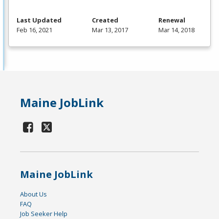
Last Updated
Created
Renewal
Feb 16, 2021
Mar 13, 2017
Mar 14, 2018
Maine JobLink
Maine JobLink
About Us
FAQ
Job Seeker Help