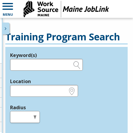
MENU
Training Program Search
Keyword(s)
Legend
e.g., provider name, FEIN, provider ID, etc.
Location
e.g., ZIP or City and State
Radius
in miles