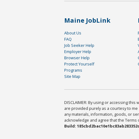
Maine JobLink
About Us
FAQ
Job Seeker Help
Employer Help
Browser Help
Protect Yourself
Programs
Site Map
DISCLAIMER: By using or accessing this we
are provided purely as a courtesy to me 
any materials, information, goods, or serv
acknowledge and agree that the Terms of 
Build: 185cbd2bac10e1bc83ab283352c