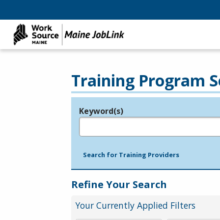
Training Program S
Keyword(s)
Legend
e.g., provider name, FEIN, provider ID, etc.
Search for Training Providers
Refine Your Search
Your Currently Applied Filters