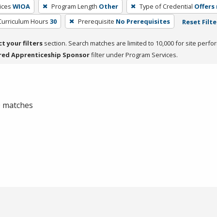
ices
WIOA
Program Length
Other
Type of Credential
Offers 
Curriculum Hours
30
Prerequisite
No Prerequisites
Reset Filte
ct your filters
section. Search matches are limited to 10,000 for site perfo
red Apprenticeship Sponsor
filter under Program Services.
 0 matches