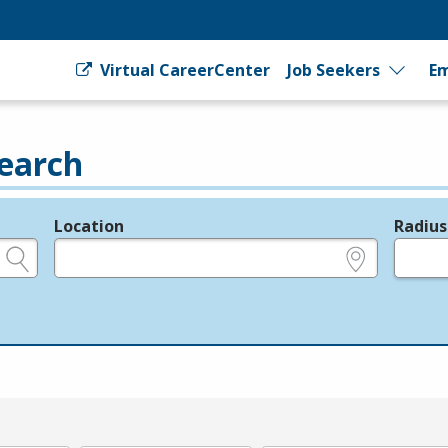
Virtual CareerCenter
Job Seekers
Em
earch
Location
Radius
e.g., ZIP or City and State
in miles