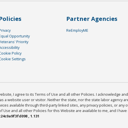
Policies
Partner Agencies
Privacy
ReEmployME
Equal Opportunity
Veterans' Priority
Accessibility
Cookie Policy
Cookie Settings
bsite, I agree to its Terms of Use and all other Policies. I acknowledge and 
as a website user or visitor. Neither the state, nor the state labor agency 
ices available through third-party linked sites, any privacy policies, or any o
Use and all other Policies for this Website are available to me, and I have
24c0a9f3fd098 , 1.131