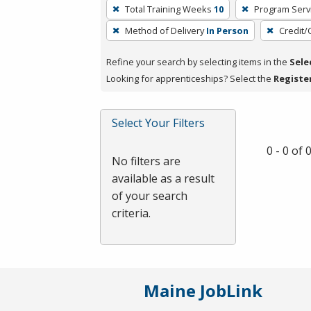
To
Total Training Weeks
10
Program Serv
remove
Method of Delivery
In Person
Credit/
a
filter,
Refine your search by selecting items in the
Sele
press
Looking for apprenticeships? Select the
Registe
Enter
or
Spacebar.
Select Your Filters
0 - 0 of
No filters are
available as a result
of your search
criteria.
Maine JobLink