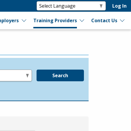
Log In
ployers
Training Providers
Contact Us
Search