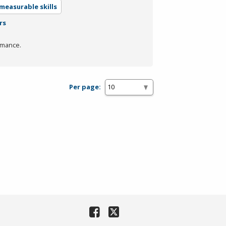
measurable skills
rs
rmance.
Per page: