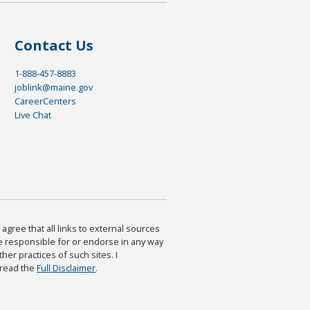
Contact Us
1-888-457-8883
joblink@maine.gov
CareerCenters
Live Chat
agree that all links to external sources
are responsible for or endorse in any way
ther practices of such sites. I
 read the
Full Disclaimer
.